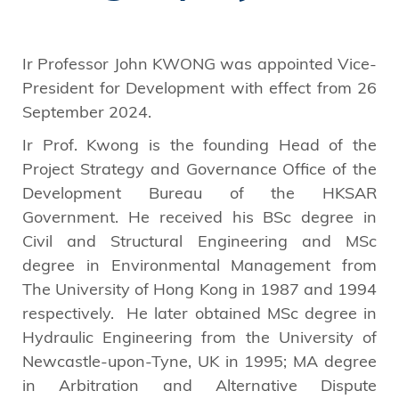
Ir Professor John KWONG was appointed Vice-
President for Development with effect from 26
September 2024.
Ir Prof. Kwong is the founding Head of the
Project Strategy and Governance Office of the
Development Bureau of the HKSAR
Government. He received his BSc degree in
Civil and Structural Engineering and MSc
degree in Environmental Management from
The University of Hong Kong in 1987 and 1994
respectively. He later obtained MSc degree in
Hydraulic Engineering from the University of
Newcastle-upon-Tyne, UK in 1995; MA degree
in Arbitration and Alternative Dispute