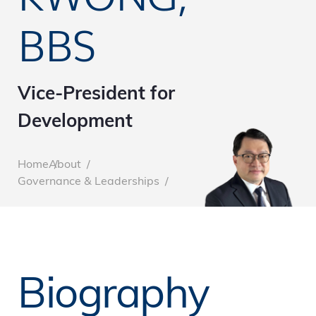
BBS
Vice-President for
Development
Breadcrumb
Home
About
Governance & Leaderships
Biography