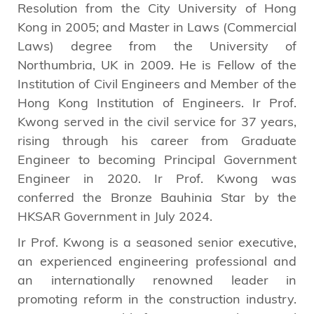
Resolution from the City University of Hong
Kong in 2005; and Master in Laws (Commercial
Laws) degree from the University of
Northumbria, UK in 2009. He is Fellow of the
Institution of Civil Engineers and Member of the
Hong Kong Institution of Engineers. Ir Prof.
Kwong served in the civil service for 37 years,
rising through his career from Graduate
Engineer to becoming Principal Government
Engineer in 2020. Ir Prof. Kwong was
conferred the Bronze Bauhinia Star by the
HKSAR Government in July 2024.
Ir Prof. Kwong is a seasoned senior executive,
an experienced engineering professional and
an internationally renowned leader in
promoting reform in the construction industry.