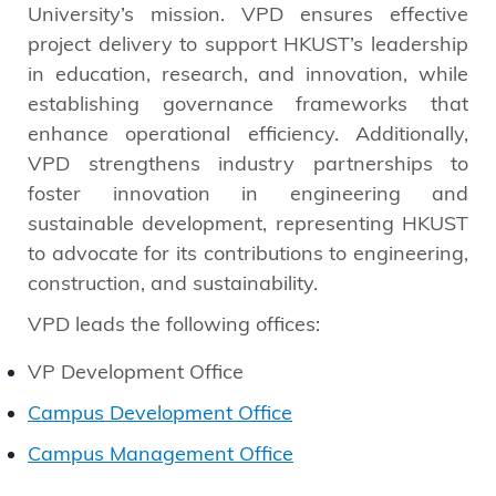
University’s mission. VPD ensures effective
project delivery to support HKUST’s leadership
in education, research, and innovation, while
establishing governance frameworks that
enhance operational efficiency. Additionally,
VPD strengthens industry partnerships to
foster innovation in engineering and
sustainable development, representing HKUST
to advocate for its contributions to engineering,
construction, and sustainability.
VPD leads the following offices:
VP Development Office
Campus Development Office
Campus Management Office