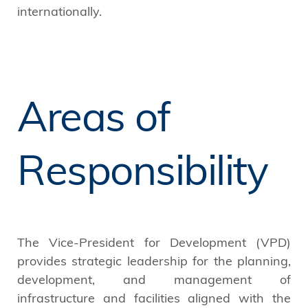
internationally.
Areas of
Responsibility
The Vice-President for Development (VPD)
provides strategic leadership for the planning,
development, and management of
infrastructure and facilities aligned with the