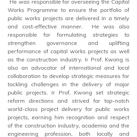
He was responsible for overseeing the Capital
Works Programme to ensure the portfolio of
public works projects are delivered in a timely
and cost-effective manner. He was also
responsible for formulating strategies to
strengthen governance and uplifting
performance of capital works projects as well
as the construction industry. Ir Prof. Kwong is
also an advocator of international and local
collaboration to develop strategic measures for
tackling challenges in the delivery of major
public projects. Ir Prof. Kwong set strategic
reform directions and strived for top-notch
world-class project delivery for public works
projects, earning him recognition and respect
of the construction industry, academia and the
engineering profession, both locally and