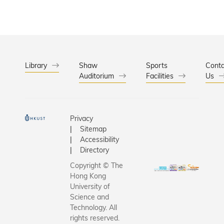
Library
Shaw
Sports
Conta
Auditorium
Facilities
Us
Privacy
Sitemap
Accessibility
Directory
Copyright © The
Hong Kong
University of
Science and
Technology. All
rights reserved.