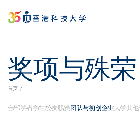
Skip
to
main
content
奖项与殊荣
面
首页
全部
学者
学生
校友
职员
团队与初创企业
大学
其他
包