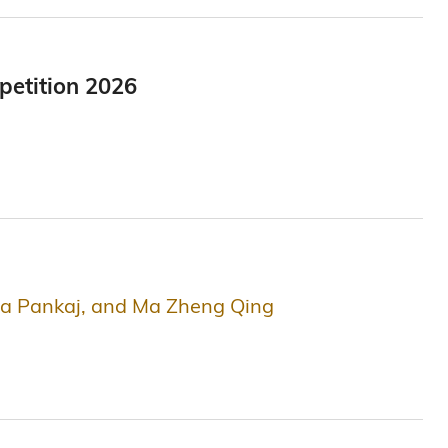
petition 2026
rya Pankaj, and Ma Zheng Qing