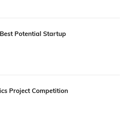
Best Potential Startup
cs Project Competition