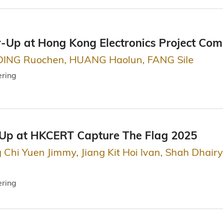
r-Up at Hong Kong Electronics Project Com
DING Ruochen, HUANG Haolun, FANG Sile
ering
-Up at HKCERT Capture The Flag 2025
g Chi Yuen Jimmy, Jiang Kit Hoi Ivan, Shah Dhai
ering