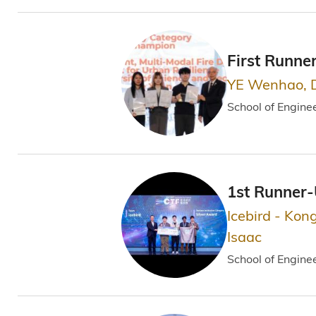
First Runne
YE Wenhao, 
School of Engine
1st Runner
Icebird - Kon
Isaac
School of Engine