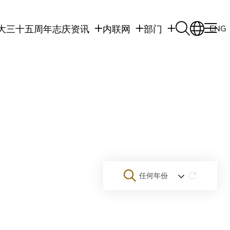
大三十五周年志庆
资讯
内联网
部门
ENG
学生
学生内联网
学术部门
职员
职员行政内联网
学术课程
校友
校友内联网
行政部门
社交平台及应用程
传媒
式
公众
任何年份