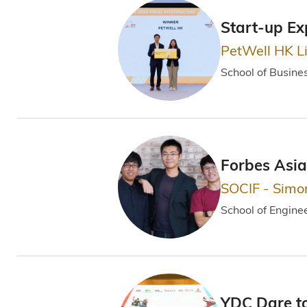
Start-up Ex
PetWell HK L
School of Busin
Forbes Asia
SOCIF - Simo
School of Engine
YDC Dare t