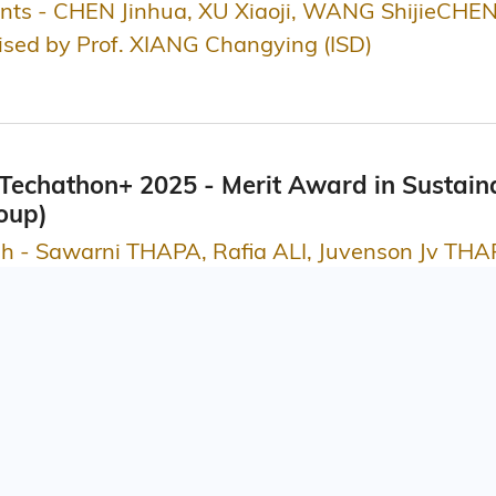
ts - CHEN Jinhua, XU Xiaoji, WANG ShijieCHEN
vised by Prof. XIANG Changying (ISD)
echathon+ 2025 - Merit Award in Sustaina
oup)
sh - Sawarni THAPA, Rafia ALI, Juvenson Jv TH
ss and Management, School of Engineering (SENG), School of
Innovation Awards 2025, Lifestyle and Cultu
ation Limited