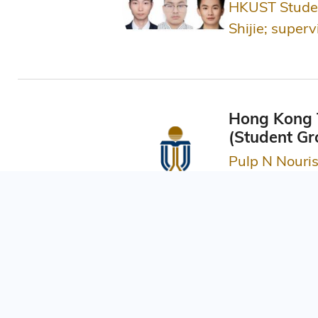
HKUST Studen
Shijie; super
Hong Kong T
(Student Gr
Pulp N Nouri
School of Busine
Asia Smart 
QualiFly Educ