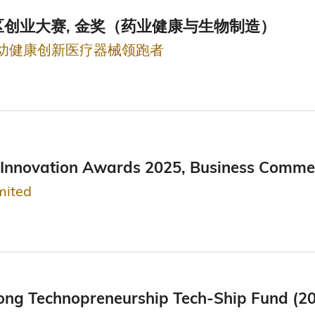
创业大赛, 金奖（药业健康与生物制造）
妇幼健康创新医疗器械领跑者
Innovation Awards 2025, Business Commerci
mited
ong Technopreneurship Tech-Ship Fund (2