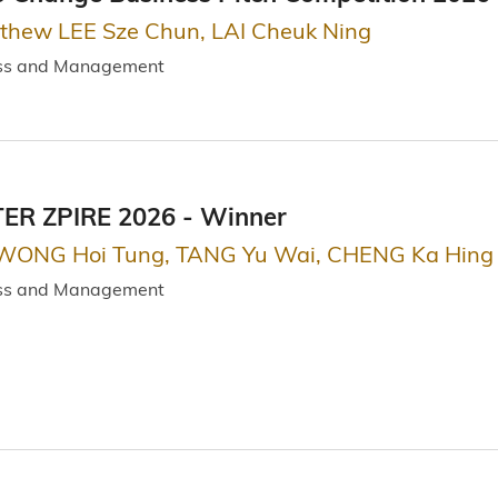
tthew LEE Sze Chun, LAI Cheuk Ning
ess and Management
R ZPIRE 2026 - Winner
 WONG Hoi Tung, TANG Yu Wai, CHENG Ka Hing
ess and Management