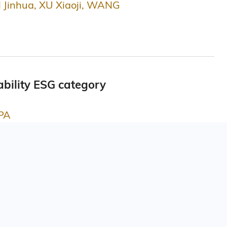
 Jinhua, XU Xiaoji, WANG
bility ESG category
APA
 Science
re - Certificate of Merits