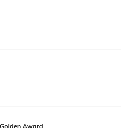
6 Golden Award