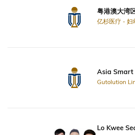
粤港澳大湾区
亿杉医疗 - 
Asia Smart 
Gutolution Li
Lo Kwee Se