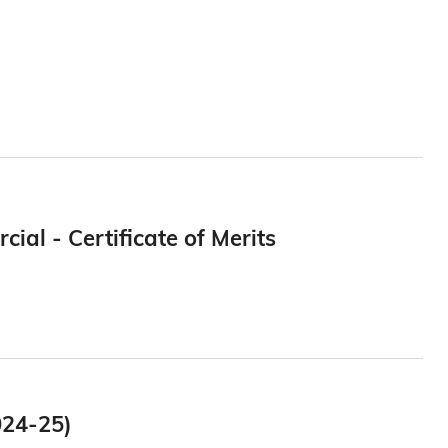
al - Certificate of Merits
024-25)