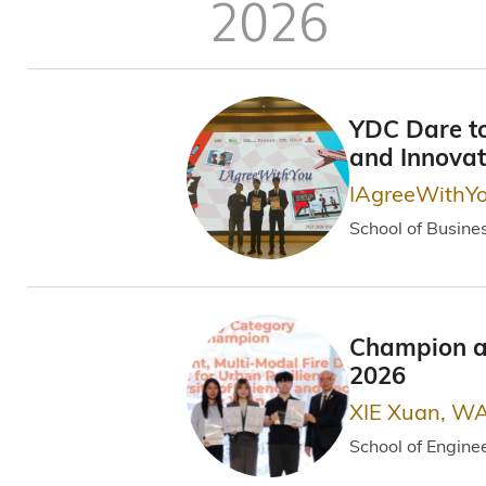
屑
2026
YDC Dare to
and Innova
IAgreeWithY
School of Busine
Champion an
2026
XIE Xuan, WA
School of Engine