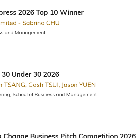
press 2026 Top 10 Winner
imited - Sabrina CHU
ess and Management
 30 Under 30 2026
n TSANG, Gash TSUI, Jason YUEN
ering, School of Business and Management
o Change Business Pitch Competition 202