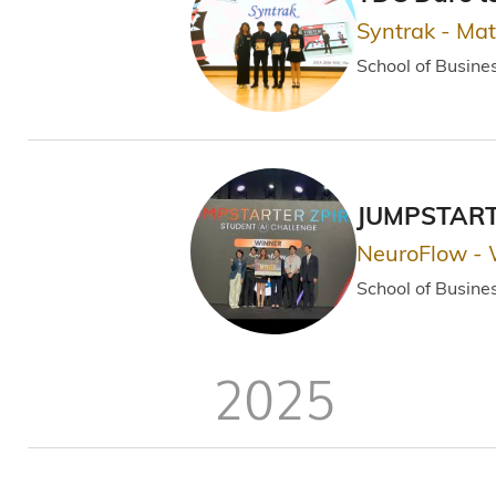
Syntrak - Ma
School of Busin
JUMPSTARTE
NeuroFlow -
School of Busin
2025