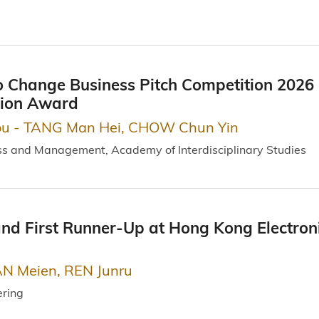
 Change Business Pitch Competition 2026 
tion Award
ou - TANG Man Hei, CHOW Chun Yin
ss and Management, Academy of Interdisciplinary Studies
d First Runner-Up at Hong Kong Electroni
N Meien, REN Junru
ering