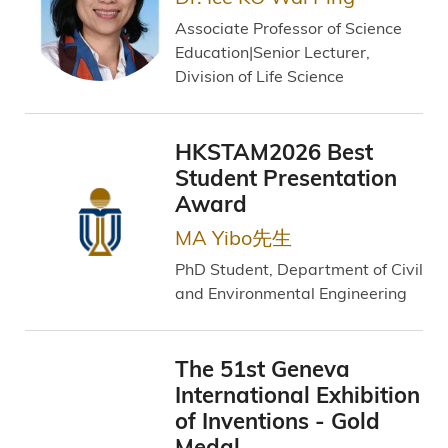
Associate Professor of Science
Education|Senior Lecturer,
Division of Life Science
HKSTAM2026 Best
Student Presentation
Award
MA Yibo先生
PhD Student, Department of Civil
and Environmental Engineering
The 51st Geneva
International Exhibition
of Inventions - Gold
Medal