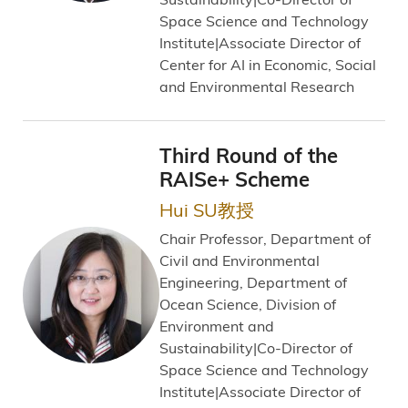
Space Science and Technology
Institute|Associate Director of
Center for AI in Economic, Social
and Environmental Research
Third Round of the
RAISe+ Scheme
Hui SU教授
Chair Professor, Department of
Civil and Environmental
Engineering, Department of
Ocean Science, Division of
Environment and
Sustainability|Co-Director of
Space Science and Technology
Institute|Associate Director of