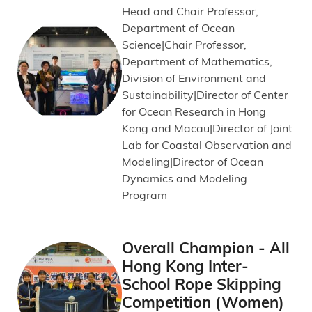
Head and Chair Professor,
Department of Ocean
Science|Chair Professor,
Department of Mathematics,
Division of Environment and
Sustainability|Director of Center
for Ocean Research in Hong
Kong and Macau|Director of Joint
Lab for Coastal Observation and
Modeling|Director of Ocean
Dynamics and Modeling
Program
Overall Champion - All
Hong Kong Inter-
School Rope Skipping
Competition (Women)