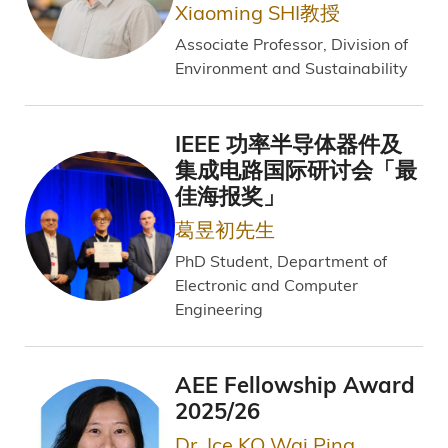
Xiaoming SHI教授
Associate Professor, Division of
Environment and Sustainability
IEEE 功率半导体器件及
集成电路国际研讨会「最
佳海报奖」
葛昱初先生
PhD Student, Department of
Electronic and Computer
Engineering
AEE Fellowship Award
2025/26
Dr. Ice KO Wai Ping