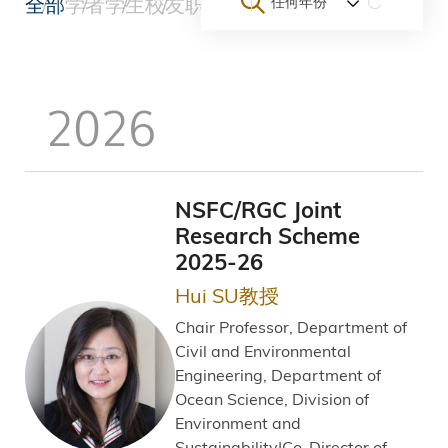
全部
学者
学生
校友
职员
团队与初创企业
大学
其他
任何年份
包
屑
2026
NSFC/RGC Joint
Research Scheme
2025-26
Hui SU教授
Chair Professor, Department of
Civil and Environmental
Engineering, Department of
Ocean Science, Division of
Environment and
Sustainability|Co-Director of