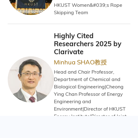
HKUST Women&#039;s Rope
Skipping Team
Highly Cited
Researchers 2025 by
Clarivate
Minhua SHAO教授
Head and Chair Professor,
Department of Chemical and
Biological Engineering|Cheong
Ying Chan Professor of Energy
Engineering and
Environment|Director of HKUST
Energy Institute|Director of Joint
Laboratory for Hydrogen Energy