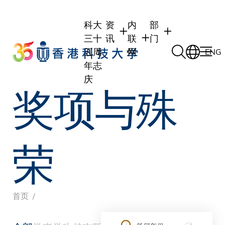
Skip
to
科大
资
内
部
main
三十
讯
联
门
content
五周
网
ENG
年志
庆
奖项与殊
学生
学生内联网
学术部门
职员
职员行政内联网
学术课程
校友
校友内联网
行政部门
荣
社交平台及应用程
传媒
式
公众
面
首页