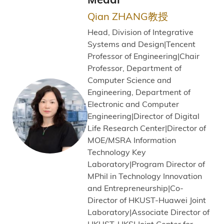
Qian ZHANG教授
Head, Division of Integrative
Systems and Design|Tencent
Professor of Engineering|Chair
Professor, Department of
Computer Science and
Engineering, Department of
Electronic and Computer
Engineering|Director of Digital
Life Research Center|Director of
MOE/MSRA Information
Technology Key
Laboratory|Program Director of
MPhil in Technology Innovation
and Entrepreneurship|Co-
Director of HKUST-Huawei Joint
Laboratory|Associate Director of
HKUST-HKSI Joint Center for