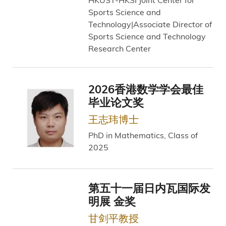
Sports Science and
Technology|Associate Director of
Sports Science and Technology
Research Center
2026香港数学学会最佳
毕业论文奖
王志玮博士
PhD in Mathematics, Class of
2025
第五十一届日内瓦国际发
明展 金奖
甘剑平教授