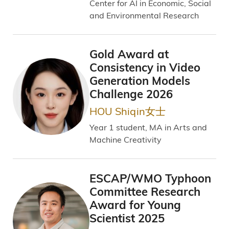
Center for AI in Economic, Social
and Environmental Research
Gold Award at
Consistency in Video
Generation Models
Challenge 2026
HOU Shiqin女士
Year 1 student, MA in Arts and
Machine Creativity
ESCAP/WMO Typhoon
Committee Research
Award for Young
Scientist 2025