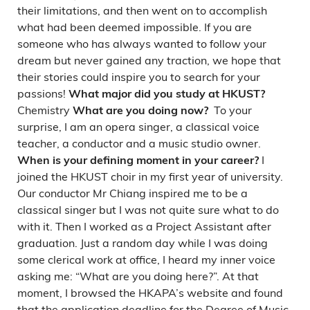
their limitations, and then went on to accomplish
what had been deemed impossible. If you are
someone who has always wanted to follow your
dream but never gained any traction, we hope that
their stories could inspire you to search for your
passions!
What major did you study at HKUST?
Chemistry
To your
What are you doing now?
surprise, I am an opera singer, a classical voice
teacher, a conductor and a music studio owner.
I
When is your defining moment in your career?
joined the HKUST choir in my first year of university.
Our conductor Mr Chiang inspired me to be a
classical singer but I was not quite sure what to do
with it. Then I worked as a Project Assistant after
graduation. Just a random day while I was doing
some clerical work at office, I heard my inner voice
asking me: “What are you doing here?”. At that
moment, I browsed the HKAPA’s website and found
that the application deadline for the Degree of Music