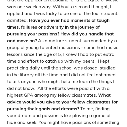
was one week away. Without a second thought, I
applied and I was lucky to be one of the four students
admitted.
Have you ever had moments of tough
times, failures or adversity in the journey of
pursuing your passions? How did you handle that
As a mature student surrounded by a
and move on?
group of young talented musicians - some had music
lessons since the age of 5, I knew I had to put extra
time and effort to catch up with my peers. I kept
practicing daily until the school was closed, studied
in the library all the time and I did not feel ashamed
to ask anyone who might help me learn the things I
did not know. All the efforts were paid off with a
highest GPA among my fellow classmates.
What
advice would you give to your fellow classmates for
To me, finding
pursuing their goals and dreams?
your dream and passion is like playing a game of
hide and seek. You might have passions of something