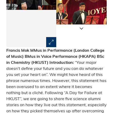
Francis Mok
MMus in Performance (London College
of Music)
BMus in Voice Performance (HKAPA)
BSc
“Your major
in Chemistry (HKUST)
Introduction:
doesn’t define your future and you can do whatever
you set your heart on”. We might have heard of this
phrase numerous times. However, this statement has
been overused to an extent where it becomes
nothing but a cliché. Following “A Day for Failure at
HKUST”, we are going to share five science alumni
stories on how they live out this statement, especially
on how they picked themselves up after overcoming