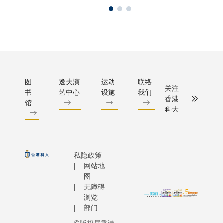
图
逸夫演
运动
联络
关注
书
艺中心
设施
我们
香港
馆
科大
私隐政策
网站地
图
无障碍
浏览
部门
©版权属香港