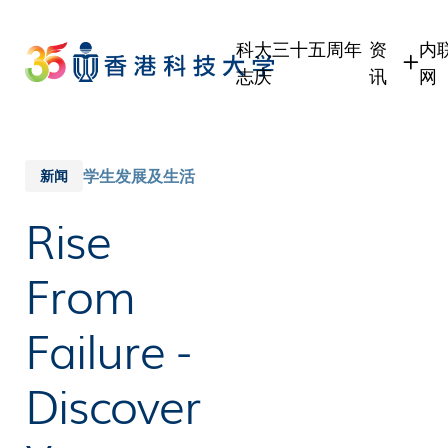
Skip
to
科大三十五周年
资
内
main
志庆
讯
网
content
学生
学
职员
职
校友
校
学生发展及生活
新闻
传媒
Rise
公众
From
Failure -
Discover