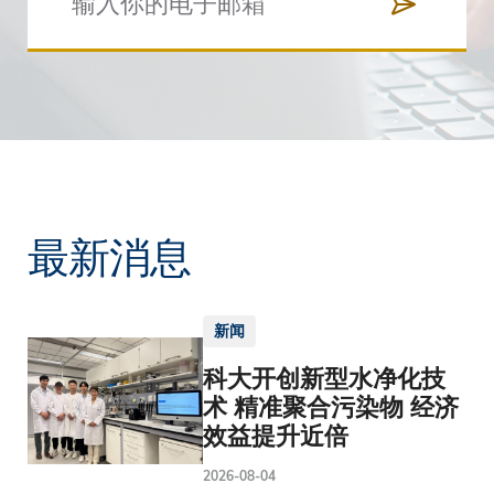
最新消息
新闻
科大开创新型水净化技
术 精准聚合污染物 经济
效益提升近倍
2026-08-04