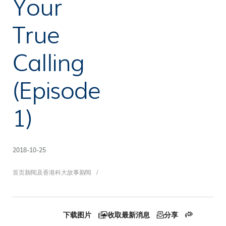
Your
True
Calling
(Episode
1)
2018-10-25
面
首页
新闻及香港科大故事
新闻
下载图片
收取最新消息
分享