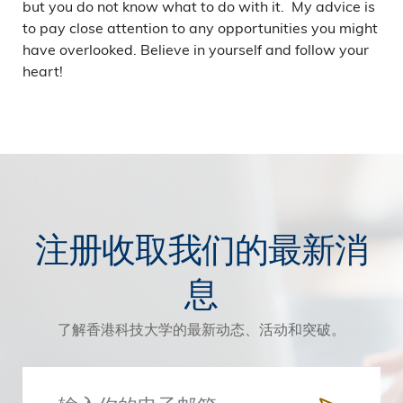
but you do not know what to do with it. My advice is
to pay close attention to any opportunities you might
have overlooked. Believe in yourself and follow your
heart!
注册收取我们的最新消
息
了解香港科技大学的最新动态、活动和突破。