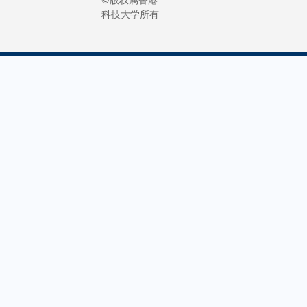
科技大学所有