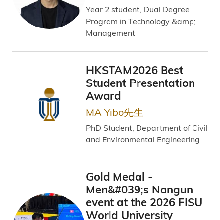
Year 2 student, Dual Degree
Program in Technology &amp;
Management
HKSTAM2026 Best
Student Presentation
Award
MA Yibo先生
PhD Student, Department of Civil
and Environmental Engineering
Gold Medal -
Men&#039;s Nangun
event at the 2026 FISU
World University