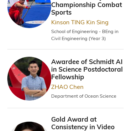
Championship Combat
Sports
Kinson TING Kin Sing
School of Engineering - BEng in
Civil Engineering (Year 3)
Awardee of Schmidt AI
in Science Postdoctoral
Fellowship
ZHAO Chen
Department of Ocean Science
Gold Award at
Consistency in Video