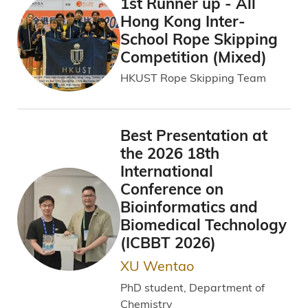
1st Runner up - All
Hong Kong Inter-
School Rope Skipping
Competition (Mixed)
HKUST Rope Skipping Team
Best Presentation at
the 2026 18th
International
Conference on
Bioinformatics and
Biomedical Technology
(ICBBT 2026)
XU Wentao
PhD student, Department of
Chemistry