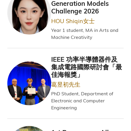
Generation Models
Challenge 2026
HOU Shiqin女士
Year 1 student, MA in Arts and
Machine Creativity
IEEE 功率半導體器件及
集成電路國際研討會「最
佳海報獎」
葛昱初先生
PhD Student, Department of
Electronic and Computer
Engineering