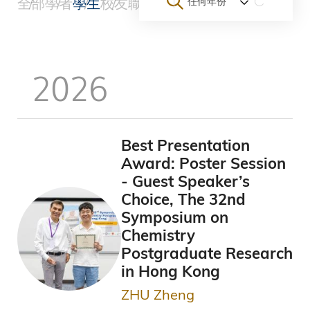
全部
學者
學生
校友
職員
團隊與新創企業
大學
其他
任何年份
航
連
2026
結
Best Presentation
Award: Poster Session
- Guest Speaker’s
Choice, The 32nd
Symposium on
Chemistry
Postgraduate Research
in Hong Kong
ZHU Zheng