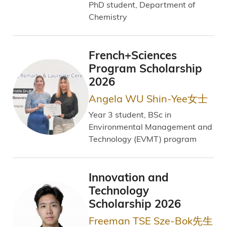
PhD student, Department of
Chemistry
French+Sciences
Program Scholarship
2026
Angela WU Shin-Yee女士
Year 3 student, BSc in
Environmental Management and
Technology (EVMT) program
Innovation and
Technology
Scholarship 2026
Freeman TSE Sze-Bok先生