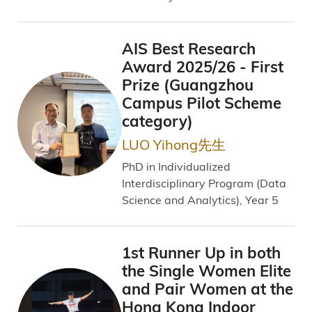
AIS Best Research
Award 2025/26 - First
Prize (Guangzhou
Campus Pilot Scheme
category)
LUO Yihong先生
PhD in Individualized
Interdisciplinary Program (Data
Science and Analytics), Year 5
1st Runner Up in both
the Single Women Elite
and Pair Women at the
Hong Kong Indoor