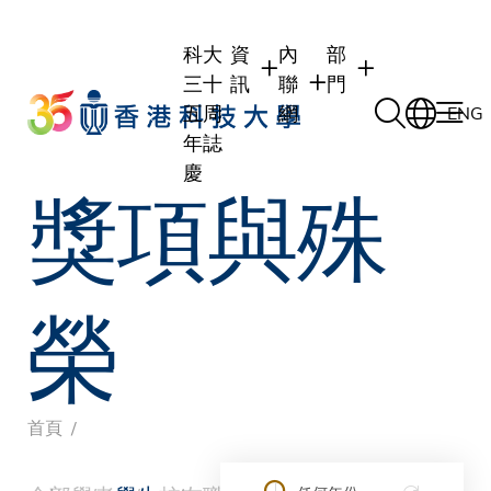
Skip
to
科大
資
內
部
main
三十
訊
聯
門
content
五周
網
ENG
年誌
慶
獎項與殊
學生
學生內聯網
學術部門
職員
職員行政內聯網
學術課程
校友
校友內聯網
行政部門
榮
社交平台及應用程
傳媒
式
公眾
導
首頁