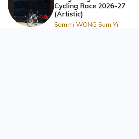
Cycling Race 2026-27
(Artistic)
Sammi WONG Sum Yi
BBA in Information Systems
AIS Best Research
Award 2025/26
WANG Xiaoqing女士
PhD in Environmental Science,
Policy and Management, Year 3
Poster Award at
Materials Research
Meeting 2025