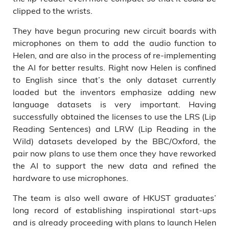
clipped to the wrists.
They have begun procuring new circuit boards with
microphones on them to add the audio function to
Helen, and are also in the process of re-implementing
the AI for better results. Right now Helen is confined
to English since that’s the only dataset currently
loaded but the inventors emphasize adding new
language datasets is very important. Having
successfully obtained the licenses to use the LRS (Lip
Reading Sentences) and LRW (Lip Reading in the
Wild) datasets developed by the BBC/Oxford, the
pair now plans to use them once they have reworked
the AI to support the new data and refined the
hardware to use microphones.
The team is also well aware of HKUST graduates’
long record of establishing inspirational start-ups
and is already proceeding with plans to launch Helen