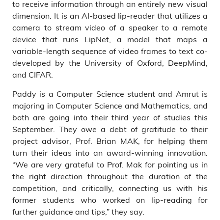
to receive information through an entirely new visual
dimension. It is an AI-based lip-reader that utilizes a
camera to stream video of a speaker to a remote
device that runs LipNet, a model that maps a
variable-length sequence of video frames to text co-
developed by the University of Oxford, DeepMind,
and CIFAR.
Paddy is a Computer Science student and Amrut is
majoring in Computer Science and Mathematics, and
both are going into their third year of studies this
September. They owe a debt of gratitude to their
project advisor, Prof. Brian MAK, for helping them
turn their ideas into an award-winning innovation.
“We are very grateful to Prof. Mak for pointing us in
the right direction throughout the duration of the
competition, and critically, connecting us with his
former students who worked on lip-reading for
further guidance and tips,” they say.