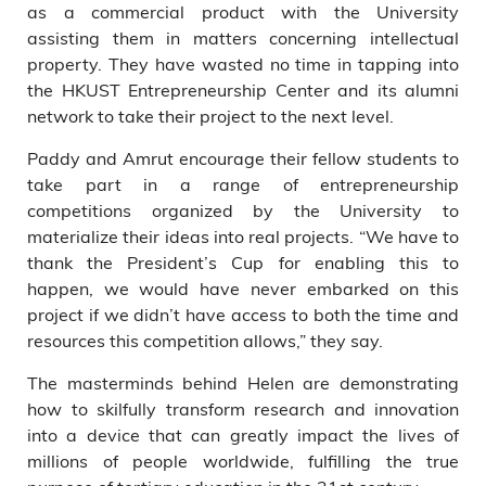
as a commercial product with the University
assisting them in matters concerning intellectual
property. They have wasted no time in tapping into
the HKUST Entrepreneurship Center and its alumni
network to take their project to the next level.
Paddy and Amrut encourage their fellow students to
take part in a range of entrepreneurship
competitions organized by the University to
materialize their ideas into real projects. “We have to
thank the President’s Cup for enabling this to
happen, we would have never embarked on this
project if we didn’t have access to both the time and
resources this competition allows,” they say.
The masterminds behind Helen are demonstrating
how to skilfully transform research and innovation
into a device that can greatly impact the lives of
millions of people worldwide, fulfilling the true