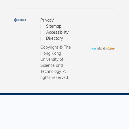
Privacy
Sitemap
Accessibility
Directory
Copyright © The
Hong Kong
University of
Science and
Technology. All
rights reserved.