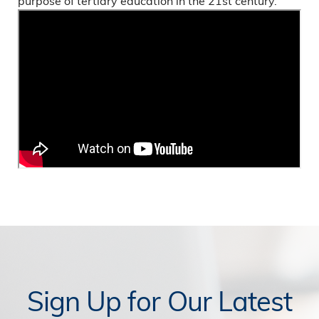
purpose of tertiary education in the 21st century.
Sign Up for Our Latest