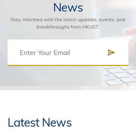
News
Stay informed with the latest updates, events, and
breakthroughs from HKUST.
Latest News