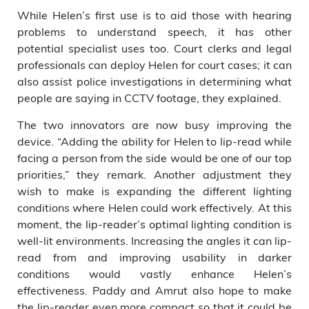
While Helen’s first use is to aid those with hearing
problems to understand speech, it has other
potential specialist uses too. Court clerks and legal
professionals can deploy Helen for court cases; it can
also assist police investigations in determining what
people are saying in CCTV footage, they explained.
The two innovators are now busy improving the
device. “Adding the ability for Helen to lip-read while
facing a person from the side would be one of our top
priorities,” they remark. Another adjustment they
wish to make is expanding the different lighting
conditions where Helen could work effectively. At this
moment, the lip-reader’s optimal lighting condition is
well-lit environments. Increasing the angles it can lip-
read from and improving usability in darker
conditions would vastly enhance Helen’s
effectiveness. Paddy and Amrut also hope to make
the lip-reader even more compact so that it could be