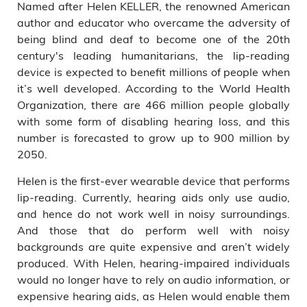
Named after Helen KELLER, the renowned American
author and educator who overcame the adversity of
being blind and deaf to become one of the 20th
century's leading humanitarians, the lip-reading
device is expected to benefit millions of people when
it’s well developed. According to the World Health
Organization, there are 466 million people globally
with some form of disabling hearing loss, and this
number is forecasted to grow up to 900 million by
2050.
Helen is the first-ever wearable device that performs
lip-reading. Currently, hearing aids only use audio,
and hence do not work well in noisy surroundings.
And those that do perform well with noisy
backgrounds are quite expensive and aren’t widely
produced. With Helen, hearing-impaired individuals
would no longer have to rely on audio information, or
expensive hearing aids, as Helen would enable them