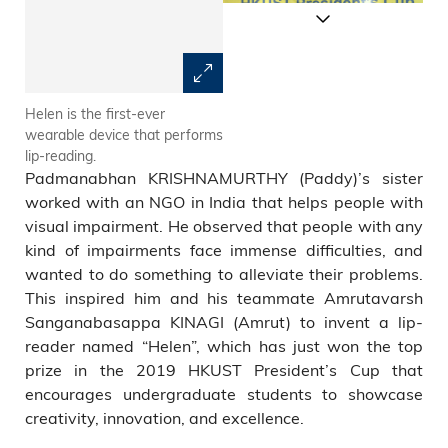
Helen is the first-ever
Helen utilizes a camera to
wearable device that performs
stream video of a speaker to a
lip-reading.
remote device that runs
Padmanabhan KRISHNAMURTHY (Paddy)’s sister
LipNet.
worked with an NGO in India that helps people with
visual impairment. He observed that people with any
kind of impairments face immense difficulties, and
wanted to do something to alleviate their problems.
This inspired him and his teammate Amrutavarsh
Sanganabasappa KINAGI (Amrut) to invent a lip-
reader named “Helen”, which has just won the top
prize in the 2019 HKUST President’s Cup that
encourages undergraduate students to showcase
creativity, innovation, and excellence.