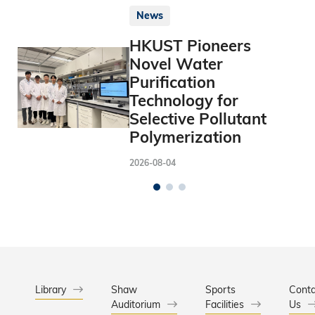
News
HKUST Pioneers
Novel Water
Purification
Technology for
Selective Pollutant
Polymerization
2026-08-04
Library
Shaw
Sports
Conta
Auditorium
Facilities
Us