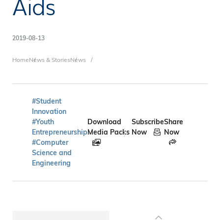
Aids
2019-08-13
Breadcrumb
Home
News & Stories
News
#Student
Innovation
#Youth
Download
Subscribe
Share
Entrepreneurship
Media Packs
Now
Now
#Computer
Science and
Engineering