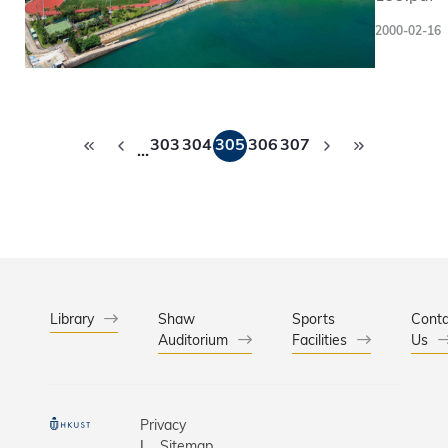
to be hel
2000-02-16
February,
Pagination
303
304
305
306
307
…
Library
Shaw
Sports
Conta
Auditorium
Facilities
Us
Privacy
Sitemap