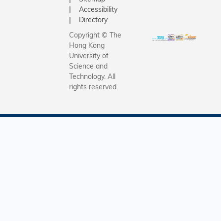
Accessibility
Directory
Copyright © The
Hong Kong
University of
Science and
Technology. All
rights reserved.