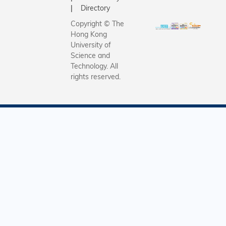
gross mon
Directory
income w
Copyright © The
$11,439,
Hong Kong
seven
University of
percenta
Science and
points fr
Technology. All
rights reserved.
previous
year.Busi
(69%) co
to be the 
employm
sector, f
by
manufact
(15%),
education
construct
(4%),
governme