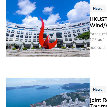
News
HKUST 
Wind/W
/press_r
177.pdf
2000-06-10
News
Joint 
Treatm