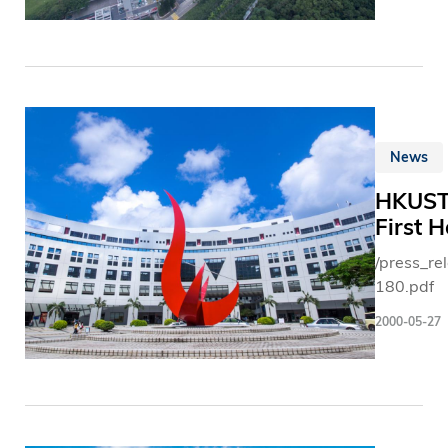
News
HKUST 
First 
/press_r
180.pdf
2000-05-27