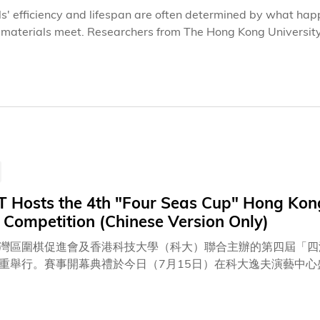
lls' efficiency and lifespan are often determined by what h
t materials meet. Researchers from The Hong Kong Universit
ecently published studies that show molecular interface engin
ty of next-generation perovskite tandem solar cells.The two s
37.1) and Nature Communications, focus on different tande
y designed molecular layers can do far more than connect mate
 energy-wasting defects, promote charge transport and prot
 Hosts the 4th "Four Seas Cup" Hong Kong 
 Competition (Chinese Version Only)
灣區圍棋促進會及香港科技大學（科大）聯合主辦的第四屆「四洲
重舉行。賽事開幕典禮於今日（7月15日）在科大逸夫演藝中
博士等重量級嘉賓蒞臨主禮。出席開幕儀式的嘉賓亦包括：香港
授、四洲集團創辦人兼主席戴德豐博士、深圳市文化廣電旅遊體
先生、外交部駐港特派員公署發言人兼新聞及公共關係部主任黃