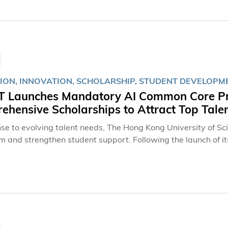
港記者站站長王喜凱先生、中央廣播電視總台亞太總站副站長李
聯會會長張國良先生及科大跨學科學院院長屈華民教授等。 今
模及嘉賓陣容均為歷屆之冠。本屆參賽隊伍由上屆的19支大幅增
弈。賽事今年更迎來突破性的國際化升級，獲冠名贊助人戴德豐
哥大學，以及歐洲與拉丁美洲地區的棋手參賽；東南亞賽區則新
大學、廈門大學、浙江大學、貴州大學及廣州華商學院五所高校
ION, INNOVATION, SCHOLARSHIP, STUDENT DEVELOPM
 Launches Mandatory AI Common Core Pro
hensive Scholarships to Attract Top Tale
nse to evolving talent needs, The Hong Kong University of S
um and strengthen student support. Following the launch of i
 program last year, which has emerged as HKUST’s most comp
ersity will introduce a mandatory Artificial Intelligence (A
udents with essential knowledge and competencies in human-A
fers scholarships and student-support initiatives comparable 
 with rich learning experience opportunities through scholar
 and professional development programs.AI Common Core Pr