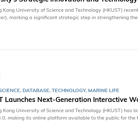
 Kong University of Science and Technology (HKUST) recentl
ter), marking a significant strategic step in strengthening t
g collaboration, and expanding its global innovation footprin
e in the development of HKUST’s Blue Bay innovation and e
hing the HKUST Blue Bay Incubator and its first base in Na
on footprint in the city, adding a second base in the Hetao
ion Zone in 2020 and now a third strategic base in Qianhai.
ports technology transfer, startup incubation, entrepreneur
ng and Shenzhen.
SCIENCE, DATABASE, TECHNOLOGY, MARINE LIFE
 Launches Next-Generation Interactive W
 Kong University of Science and Technology (HKUST) has 
.0, making its online platform available to the public for the 
term meaning "searching or discovering from the sea", the 
s into shared knowledge accessible to all.By enhancing the vi