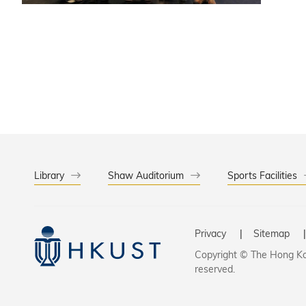
platform
conserva
Library
Shaw Auditorium
Sports Facilities
Privacy
Sitemap
Copyright © The Hong Kon
reserved.