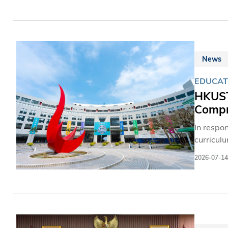
視總台香
聞工作者
一，其規
手同台對
院、芝加
News
大，四川
EDUCAT
標。
HKUST
Compre
In respo
curricul
Sciences
2026-07-14
the Univ
equip st
HKUST of
students
personal