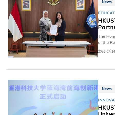
News
EDUCAT
HKUST
Partn
The Hong
of the R
Indonesi
2026-07-14
collabor
pursuing
solidifi
in studen
News
INNOVA
HKUST'
Univer