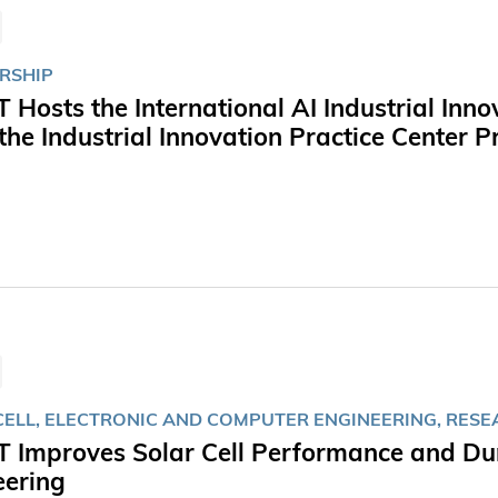
RSHIP
 Hosts the International AI Industrial In
the Industrial Innovation Practice Center
CELL, ELECTRONIC AND COMPUTER ENGINEERING, RES
 Improves Solar Cell Performance and Dura
eering