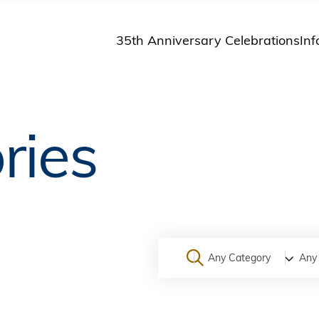
35th Anniversary Celebrations
Inf
St
St
A
ries
M
Pu
Any Category
Any 