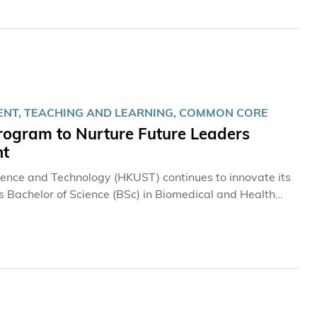
風先生、先施集團主席、全國政協委員林曉暉先生、香港新
年適逢科大創校35周年，本屆賽事已列為校慶的亮點項目之
加至29支，匯聚全球25個國家及地區近90名頂尖大學生棋
博士的鼎力支持與持續贊助，並首次迎來美國麻省理工學
增東盟聯隊、印尼隊及菲律賓隊；內地參賽陣容亦進一步擴
首次派員參賽，充分實踐「棋聚四洲、手談天下」的主題目
ENT, TEACHING AND LEARNING, COMMON CORE
gram to Nurture Future Leaders
nt
cience and Technology (HKUST) continues to innovate its
ts Bachelor of Science (BSc) in Biomedical and Health
etitive program in this year’s admissions exercise,
I) Common Core Program in the coming academic year to
I collaboration and AI applications. In addition,
to those of leading universities in the city, providing
ships, overseas learning support, and a wide range of
ogram for Future Innovators