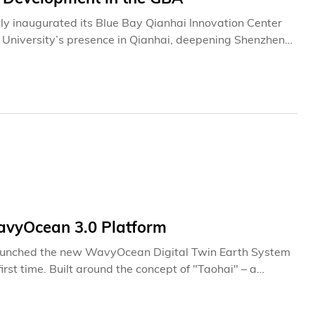
y inaugurated its Blue Bay Qianhai Innovation Center
he University’s presence in Qianhai, deepening Shenzhen-
t.The launch of the Center represents the latest
ntrepreneurship ecosystem in Shenzhen. Since
nshan in 2016, HKUST has steadily expanded its
 Shenzhen-Hong Kong Science and Technology Innovation
 Together, the three bases form an integrated platform
ship, and cross-border innovation collaboration between
avyOcean 3.0 Platform
launched the new WavyOcean Digital Twin Earth System
first time. Built around the concept of "Taohai" – a
platform transforms ocean data from research-focused
sibility and interpretability of marine ecosystems, the