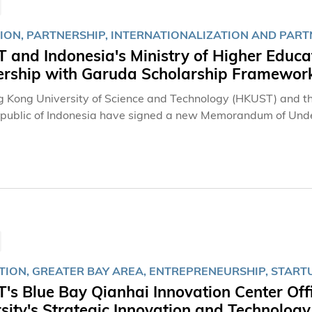
ION, PARTNERSHIP, INTERNATIONALIZATION AND PART
 and Indonesia's Ministry of Higher Educa
ership with Garuda Scholarship Framework 
 Kong University of Science and Technology (HKUST) and the
epublic of Indonesia have signed a new Memorandum of Unde
an government-funded scholarship framework aimed at cultivat
ation is the integration of Indonesia’s newly launched Garu
 undergraduate studies at HKUST. Building on the coopera
es the formal scholarship framework while paving the way for 
t internships, academic exchanges, and joint research initiat
TION, GREATER BAY AREA, ENTREPRENEURSHIP, START
s Blue Bay Qianhai Innovation Center Off
sity's Strategic Innovation and Technolog