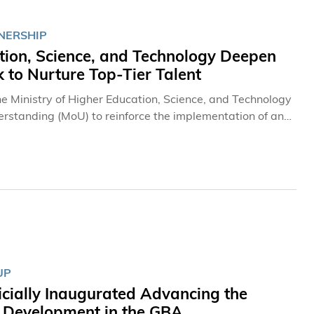
NERSHIP
tion, Science, and Technology Deepen
to Nurture Top-Tier Talent
 Ministry of Higher Education, Science, and Technology
rstanding (MoU) to reinforce the implementation of an
ing top-tier future talent. A cornerstone of this
da Scholarship to support more outstanding students
tion agreement established in May 2024, the new MoU
both parties to explore further synergistic opportunities
ives to drive innovation in higher education.
UP
icially Inaugurated Advancing the
y Development in the GBA