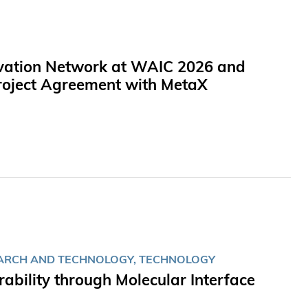
novation Network at WAIC 2026 and
 Project Agreement with MetaX
EARCH AND TECHNOLOGY, TECHNOLOGY
bility through Molecular Interface