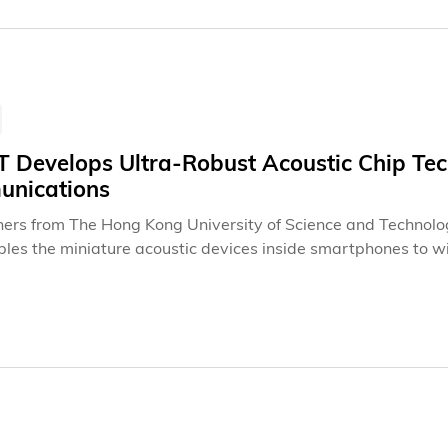
 Develops Ultra-Robust Acoustic Chip Tec
nications
ers from The Hong Kong University of Science and Technolo
bles the miniature acoustic devices inside smartphones to w
ing cooler and more stable operation. Tested on transducers 
form – named "Layered Acoustic Wave" (LAW) – reduced the
d power density of 36.4 W/mm². The breakthrough lifts a deca
gnal processing, paving the way for a new generation of appl
etworks to compact power conversion.