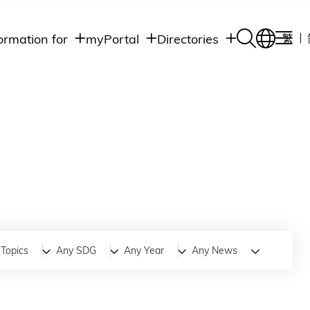
ormation for
myPortal
Directories
繁
Academic
udents
Student Intranet
Departments
Staff Admin
aff
Academic
Intranet
lumni
Programs
Alumni Intranet
edia
Administrative
Departments
blic
HKUST Social &
Apps
Topics
Any SDG
Any Year
Any News