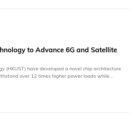
hnology to Advance 6G and Satellite
gy (HKUST) have developed a novel chip architecture
ithstand over 12 times higher power loads while
vibrating more than two billion times per second, the
 operating temperature rise by 70% and set a record
des-old restriction that confined acoustic chips to
ications from direct-to-cell satellite communications