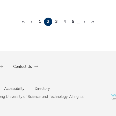
 promotes deeper public understanding of the ocean and en
tion and safeguard valuable marine ecosystems.
Pagination
1
2
3
4
5
…
Contact Us
Accessibility
Directory
g University of Science and Technology. All rights