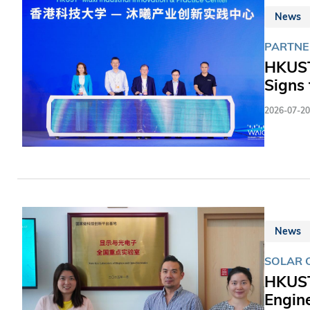
News
PARTNE
HKUST
Signs 
2026-07-20
News
SOLAR 
HKUST
Engin