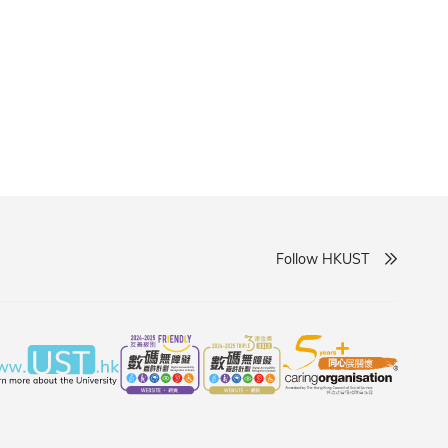
courages informed actions to support marine
Follow HKUST