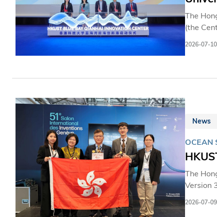
The Hong
(the Cen
Hong Kon
2026-07-10
mileston
establis
innovati
Cooperat
that sup
Hong Ko
News
OCEAN 
HKUST
The Hong
Version 3
Chinese 
2026-07-09
resource