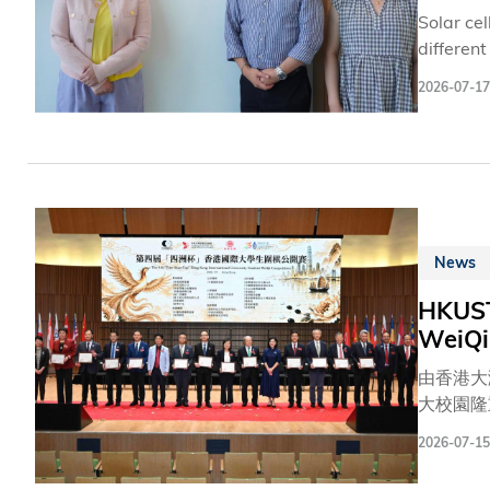
Solar ce
differen
to two r
2026-07-17
durabili
factor: 
carefull
suppress
News
HKUST
WeiQi
由香港大
大校園隆
長蔡若蓮
2026-07-15
吳宏偉教
部長林枬