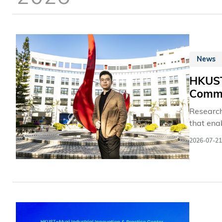
News
HKUST
Commu
Research
that ena
maintain
2026-07-21
new plat
threshol
small-si
and 6G n