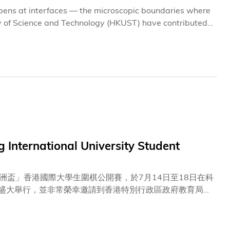
appens at interfaces — the microscopic boundaries where
y of Science and Technology (HKUST) have contributed
eering can unlock major gains in the efficiency and
tudies, published in academic journals Joule (impact
m architectures but convey one common message:
rials. They can guide how perovskite films crystallize,
ect solar cells against degradation.
International University Student
盃」香港國際大學生圍棋公開賽，於7月14日至18日在科
心盛大舉行，並非常榮幸邀請到香港特別行政區政府教育局局
大灣區圍棋促進會會長徐瑩女士、科大副校長（大學拓展）
育局副局長何建輝先生、中央政府駐港聯絡辦宣傳文體部副
景睿先生、新華社亞太總分社社長孫承斌先生、中央廣播電