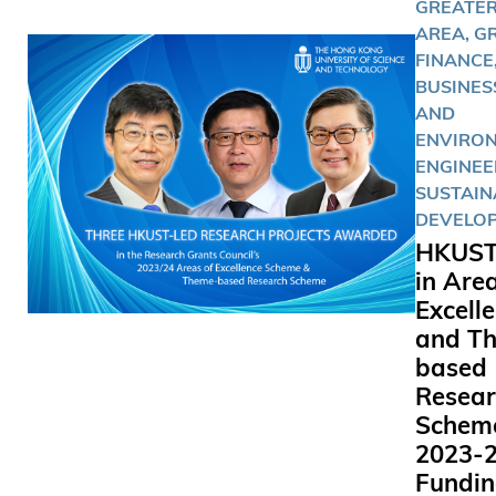
GREATER
AREA, G
FINANCE
BUSINESS
AND
ENVIRO
ENGINEE
SUSTAIN
DEVELO
HKUST
in Are
Excell
and T
based
Resear
Schem
2023-
Fundi