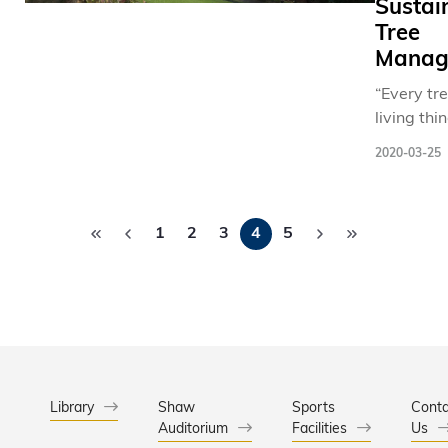
Sustai
Tree
Manag
“Every tre
living thi
Prof. WA
2020-03-25
Hsing, As
Head an
Pagination
Professor 
1
2
3
4
5
Departme
Civil and
Environm
Engineeri
admiring 
the hillsi
HKUST’s
waterfron
Library
Shaw
Sports
Conta
Auditorium
Facilities
Typhoon
Us