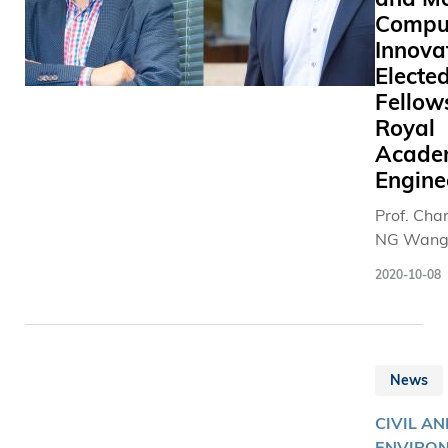
Compu
Innova
Electe
Fellow
Royal
Acade
Engine
Prof. Cha
NG Wang
(left) and 
2020-10-08
HUI Pan (
were elec
the Royal
Academy 
News
Engineeri
Fellow a
CIVIL AN
Internati
ENVIRO