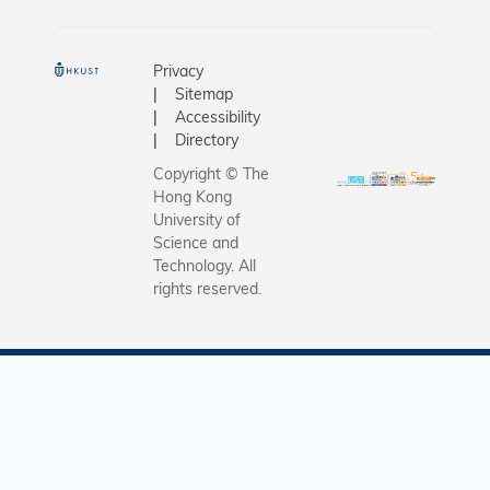
Mangkhut
Septembe
cracked t
Privacy
almost in 
Sitemap
Severely
Accessibility
damaged,
Directory
Wang tho
Copyright © The
might not
Hong Kong
but it did
University of
miraculou
Science and
Technology. All
What fas
rights reserved.
him most 
tree’s res
and tenac
withstan
adverse 
condition
have bec
more ram