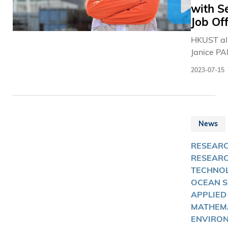
with S
Job Off
HKUST a
Janice PA
excellent
2023-07-15
of the so
candidate
which HK
keeping
News
construct
companie
RESEARC
track,
RESEAR
TECHNOL
OCEAN S
APPLIED
MATHEMA
ENVIRON