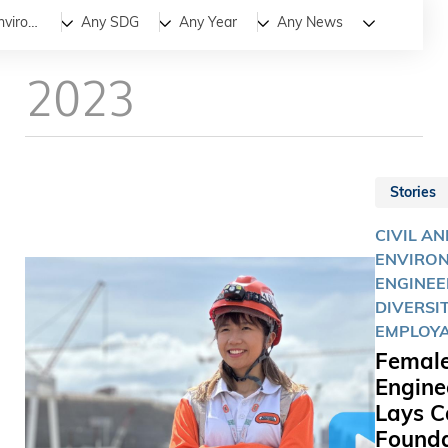
All
News
Stories
Civil and Environmental Engineering
Any SDG
Any Year
Any News
2023
Stories
CIVIL AN
ENVIRO
ENGINEE
DIVERSIT
EMPLOYA
Femal
Engine
Lays C
Founda