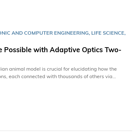
IC AND COMPUTER ENGINEERING, LIFE SCIENCE,
 Possible with Adaptive Optics Two-
ian animal model is crucial for elucidating how the
urons, each connected with thousands of others via
nsmission of information. Thus, to truly understand the
gical and functional imaging of the brain at high spatial