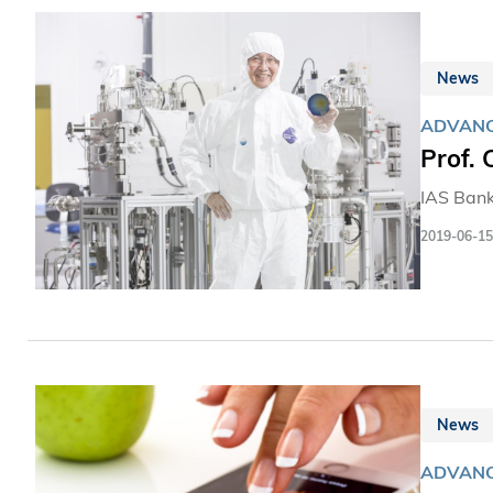
News
ADVANC
Prof.
IAS Bank
2019-06-15
News
ADVANC