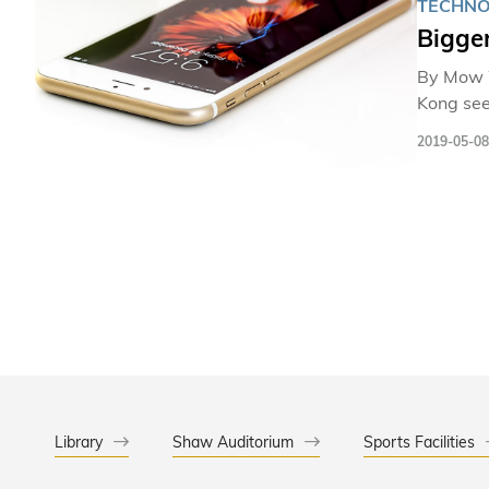
TECHN
Bigger
By Mow Wai-
Kong seems to
standing s
2019-05-08
research
and blocks that 
video-embedded 
in consu
transmit
Library
Shaw Auditorium
Sports Facilities