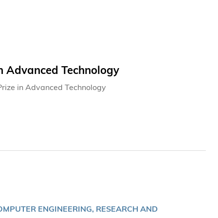
in Advanced Technology
Prize in Advanced Technology
OMPUTER ENGINEERING, RESEARCH AND