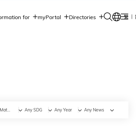
ormation for
myPortal
Directories
繁
Academic
udents
Student Intranet
Departments
Staff Admin
aff
Academic
Intranet
lumni
Programs
Alumni Intranet
edia
Administrative
Departments
blic
HKUST Social &
Apps
Advanced Materials and Technology
Any SDG
Any Year
Any News