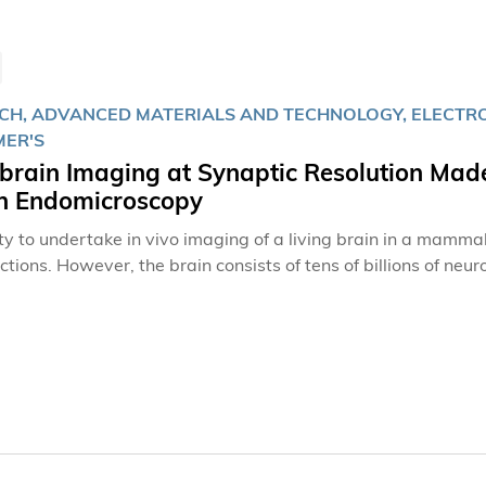
CH, ADVANCED MATERIALS AND TECHNOLOGY, ELECTRON
MER'S
brain Imaging at Synaptic Resolution Made
n Endomicroscopy
ity to undertake in vivo imaging of a living brain in a mammal
ctions. However, the brain consists of tens of billions of ne
, the sites of communication between neurons that allows tra
 of neuronal synaptic interactions, the capacity for morpholo
oral resolution is required.