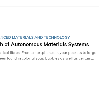
VANCED MATERIALS AND TECHNOLOGY
ch of Autonomous Materials Systems
ptical fibres. From smartphones in your pockets to large
een found in colorful soap bubbles as well as certain