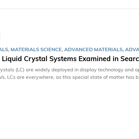
ALS, MATERIALS SCIENCE, ADVANCED MATERIALS, AD
e Liquid Crystal Systems Examined in Sear
rystals (LC) are widely deployed in display technology and o
Vs, LCs are everywhere, as this special state of matter has b
ssues.