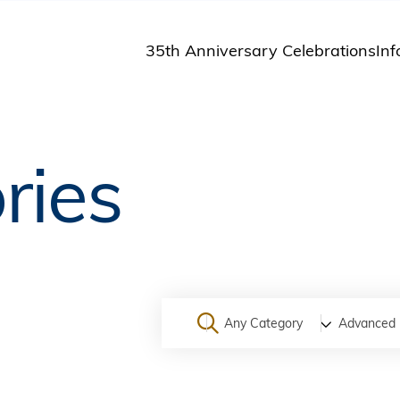
35th Anniversary Celebrations
Inf
St
St
A
ries
M
Pu
Any Category