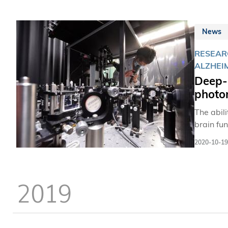
News
RESEAR
ALZHEI
Deep-
photo
The abil
brain fun
synapses
2020-10-19
dynamics
and temp
2019