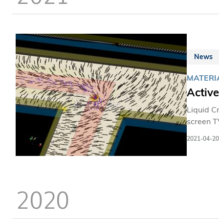
News
MATERI
Activ
Liquid C
screen T
living ti
2021-04-20
2020