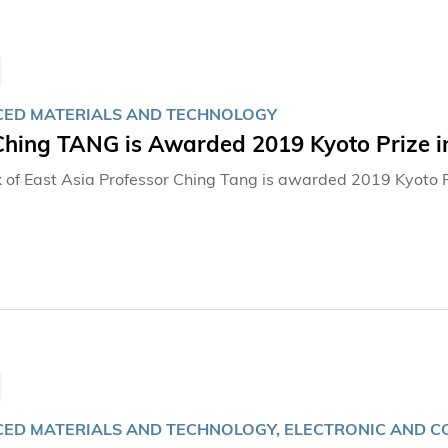
ED MATERIALS AND TECHNOLOGY
 Ching TANG is Awarded 2019 Kyoto Prize 
 of East Asia Professor Ching Tang is awarded 2019 Kyoto 
ED MATERIALS AND TECHNOLOGY, ELECTRONIC AND C