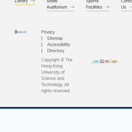
scholarsh
Library
Shaw
Sports
Conta
Auditorium
Facilities
HKUST, K
Us
out from h
not only w
excellent
Privacy
entrepren
Sitemap
spirit, an
Accessibility
heart for 
Directory
above all,
Copyright © The
turn adver
Hong Kong
opportuni
University of
dashing 
Science and
Technology. All
in a sing
rights reserved.
family, h
lot to sho
his youth.
helped wi
chores si
grade one