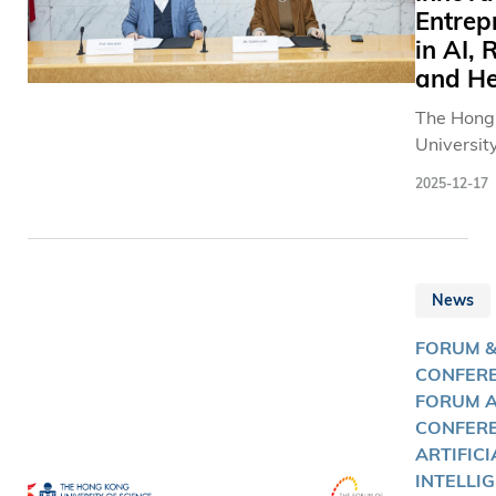
Entrep
in AI, 
and He
The Hong
Universit
and Tech
2025-12-17
(HKUST) 
Investme
Manageme
(GPTX簡坤
News
leading 
based dig
FORUM 
investmen
CONFERE
establish
FORUM 
partnersh
CONFERE
innovatio
ARTIFICI
entrepren
INTELLI
artificial 