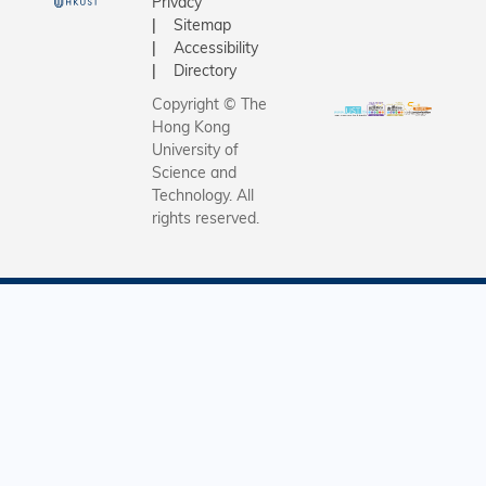
Privacy
Camp bro
Sitemap
students
Accessibility
through a
Directory
journey of
Copyright © The
trade and
Hong Kong
waste
University of
recycling
Science and
Technology. All
6 to 8 Ja
rights reserved.
2016.ÿ