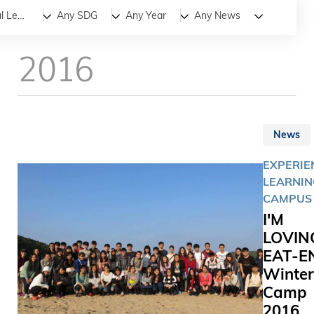
All
News
Stories
Experiential Learning
Any SDG
Any Year
Any News
2016
News
EXPERIE
LEARNIN
CAMPUS 
I'M
LOVIN
EAT-E
Winter
Camp
2016