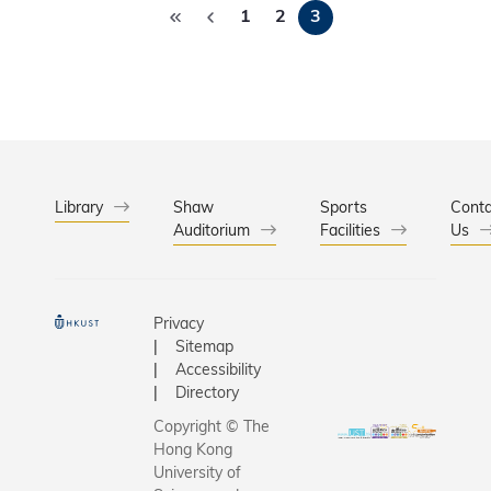
worldwid
the result
1
2
3
香港科技
conduct
2,941 stu
（科大）
breakthr
who took 
港教育城
research 
the Nove
作，並得
HKUST’s 
2011 Wor
科（香港
are two o
Tests for
限公司支
selected 
age grou
攜手合辦
proposals
the 12-1
屆「少年
Library
Shaw
Sports
Conta
525 resea
group. Th
Auditorium
Facilities
家優才計
Us
include 2
劃」，讓
students 
近3000名
156 prim
12-14歲
Privacy
schools 
中學生提
Sitemap
students 
到啟發，
Accessibility
secondar
他們的數
Directory
schools.
能。「少
Copyright © The
學家優才
Hong Kong
劃」今年
University of