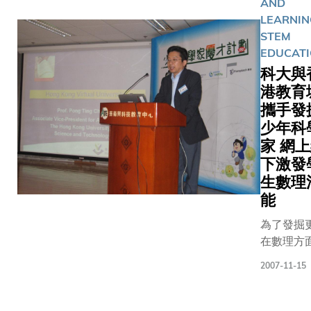
tests tod
AND
through t
Students 
LEARNIN
Catalyst I
the tests 
STEM
HKUST is 
shown to 
EDUCAT
Hong Kon
competent
科大與
institutio
half of t
港教育
receive t
achieving
攜手發
awards as
distinctio
少年科
the fourt
Candidat
家 網
HP Labs I
possessing
下激發
Research
for explai
生數理
(IRP) in 
reasoning
能
2011. Th
also do we
has creat
both the
為了發掘
opportunit
Mathemat
在數理方
faculty 
Problem S
優厚潛質
and stude
papers.Th
2007-11-15
地少年優
leading t
observat
與及更有
institutio
made bas
Pagination
地培育他