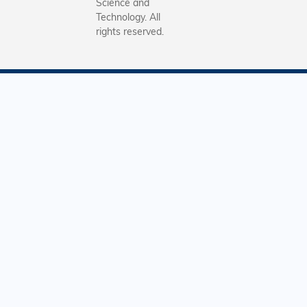
第二屆進
Science and
Technology. All
形式與上
rights reserved.
大致相同
分三個階
行，主辦
早前已邀
全港中學
校內的中
中三學生
加。第一
是為期8
期的「每
數」網上
及訓練，
題目均由
著名學者
寫，同學
動數學難
中得到啟