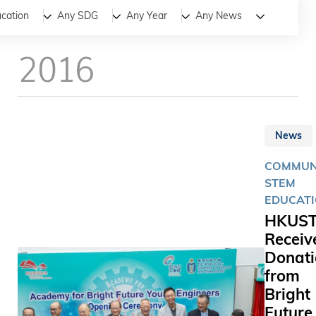
All
News
Stories
cation
Any SDG
Any Year
Any News
2016
News
COMMUNI
STEM
EDUCAT
HKUS
Receiv
Donati
from
Bright
Future