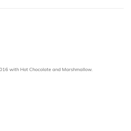
2016 with Hot Chocolate and Marshmallow.