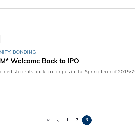
ITY, BONDING
* Welcome Back to IPO
omed students back to campus in the Spring term of 2015/
Pagination
1
2
3