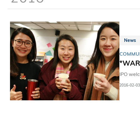
News
COMMUN
*WARM
IPO welc
2016-02-03