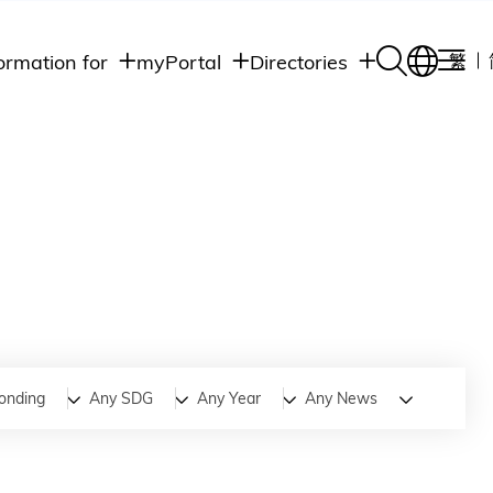
ormation for
myPortal
Directories
繁
Academic
udents
Student Intranet
Departments
Staff Admin
aff
Academic
Intranet
lumni
Programs
Alumni Intranet
edia
Administrative
Departments
blic
HKUST Social &
Apps
onding
Any SDG
Any Year
Any News