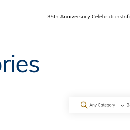
35th Anniversary Celebrations
Inf
St
St
A
ries
M
Pu
Any Category
B