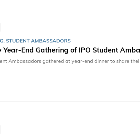
G, STUDENT AMBASSADORS
 Year-End Gathering of IPO Student Amb
ent Ambassadors gathered at year-end dinner to share thei