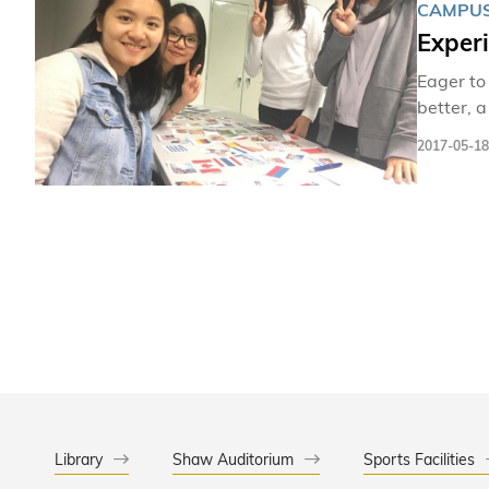
CAMPUS
Exper
Eager to
better, 
them the President’s
2017-05-18
learn mo
a truly 
Library
Shaw Auditorium
Sports Facilities