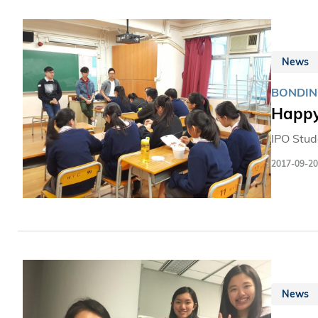
News
BONDIN
Happy
IPO Stud
2017-09-20
News