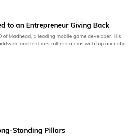
ed to an Entrepreneur Giving Back
O of Madhead, a leading mobile game developer. His
rldwide and features collaborations with top animation
As an Alumnus, Council Member,
s most in his office is a 20-year-old letter from
 a family tragedy. “My father passed
e letter. “It was devastating, but I’ll never forget how
its on my desk today.”
ong-Standing Pillars