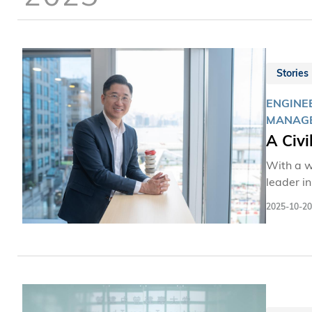
Stories
ENGINE
MANAG
A Civi
With a w
leader i
industry
2025-10-20
Kennedy 
alma mat