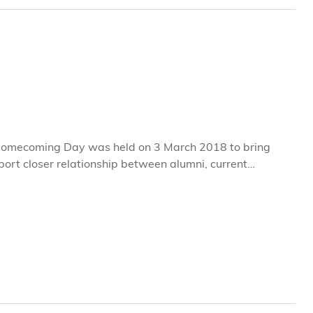
omecoming Day was held on 3 March 2018 to bring
ort closer relationship between alumni, current