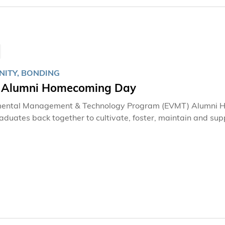
ITY, BONDING
Alumni Homecoming Day
mental Management & Technology Program (EVMT) Alumni H
duates back together to cultivate, foster, maintain and supp
 and faculty members