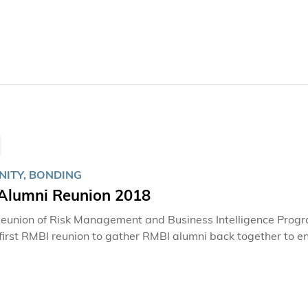
on, she is so much more than just a hard-working staff, she 
contributed to cultivating the vibrant and welcoming spirit 
ITY, BONDING
Alumni Reunion 2018
eunion of Risk Management and Business Intelligence Progr
 first RMBI reunion to gather RMBI alumni back together to 
students.