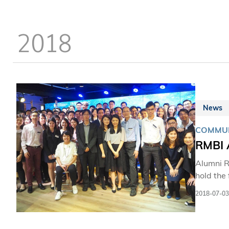
dedicati
who has 
2018
News
COMMUN
RMBI 
Alumni R
hold the
current 
2018-07-03