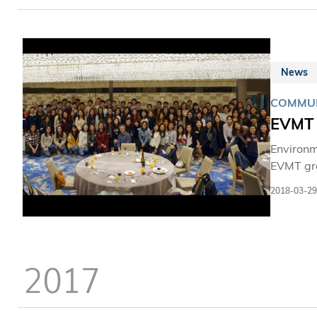
News
COMMUN
EVMT 
Environ
EVMT gra
students
2018-03-29
2017