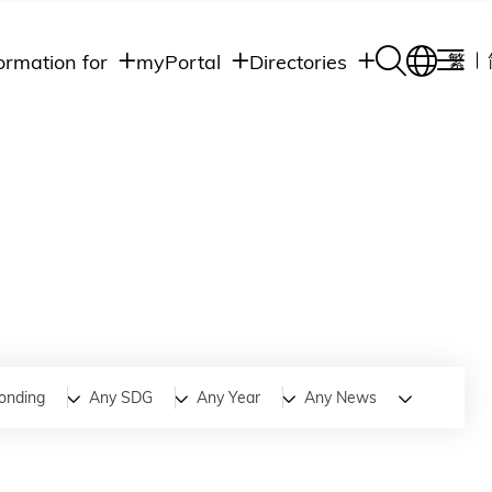
ormation for
myPortal
Directories
繁
Academic
udents
Student Intranet
Departments
Staff Admin
aff
Academic
Intranet
lumni
Programs
Alumni Intranet
edia
Administrative
Departments
blic
HKUST Social &
Apps
onding
Any SDG
Any Year
Any News