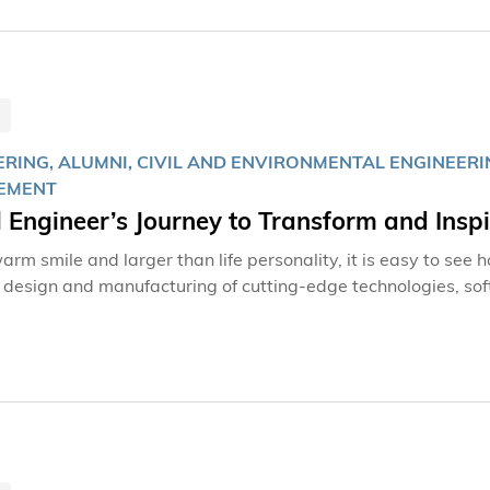
ERING, ALUMNI, CIVIL AND ENVIRONMENTAL ENGINEERI
EMENT
l Engineer’s Journey to Transform and Insp
arm smile and larger than life personality, it is easy to see
n design and manufacturing of cutting-edge technologies, sof
. A personality that can put anyone at ease, his own journe
Town to being the first Asian to lead a global company in Aus
er, the Hong Kong University of Science and Technology (H