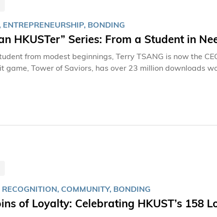
, ENTREPRENEURSHIP, BONDING
an HKUSTer” Series: From a Student in Ne
tudent from modest beginnings, Terry TSANG is now the CE
t game, Tower of Saviors, has over 23 million downloads wo
 Despite his success, Terry remains deeply connected to his alma mater, HKUST. 
r, Terry’s devotion to HKUST is unwavering. What he treasure
inding him of when the University gave him emergency support during
enly during my final year of study,” Terry recalls, holding th
T supported us during that difficult time. This letter still s
 RECOGNITION, COMMUNITY, BONDING
ins of Loyalty: Celebrating HKUST’s 158 L