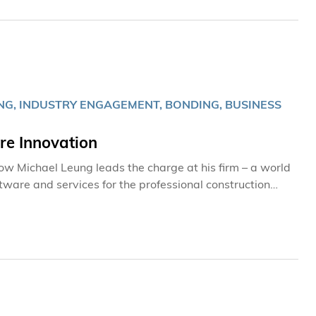
NG, INDUSTRY ENGAGEMENT, BONDING, BUSINESS
ire Innovation
 how Michael Leung leads the charge at his firm – a world
tware and services for the professional construction
y from a young student growing up in Hong Kong’s own
tralia, he attributes much of his career success to his
KUST).