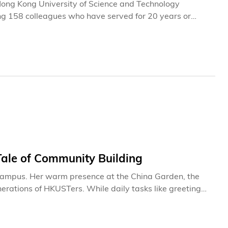
e Hong Kong University of Science and Technology
ng 158 colleagues who have served for 20 years or
ecognizing colleagues whose 35 years of service—a
-rooted commitment within our community. Join us to
to the institution it is today.
Tale of Community Building
 campus. Her warm presence at the China Garden, the
erations of HKUSTers. While daily tasks like greeting
for Mei, they have evolved into meaningful connections
 at this
markable institution it is today. Through her