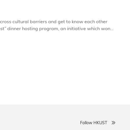
cross cultural barriers and get to know each other
st” dinner hosting program, an initiative which won
by sharing food together? Better still, why not make it
home, round a big table Chinese-style?
Follow HKUST