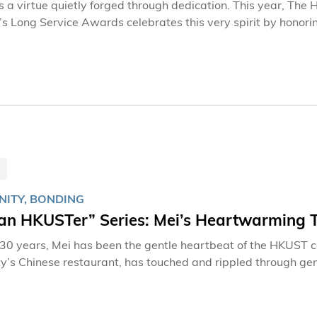
is a virtue quietly forged through dedication. This year, Th
s Long Service Awards celebrates this very spirit by honori
tably, HKUST is presenting its inaugural 35-Year Awards, r
e predating the University’s founding—underscores the deep
ee of the remarkable honorees who have helped shape HKUST in
ITY, BONDING
 an HKUSTer” Series: Mei’s Heartwarming 
 30 years, Mei has been the gentle heartbeat of the HKUST
ty’s Chinese restaurant, has touched and rippled through gen
preparing ingredients, and brewing tea may appear routine, 
nts, staff, and alumni who define this university community. As one of the earliest staff members
nt on campus, Mei has witnessed HKUST transform into the re