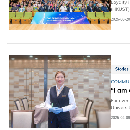
Loyalty 
(HKUST)’
more. No
2025-06-20
mileston
meet thr
Stories
COMMUN
“I am
For over
Universi
diners, 
2025-04-09
with the stude
restaura