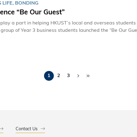
 LIFE, BONDING
ience “Be Our Guest”
 play a part in helping HKUST’s local and overseas students 
a group of Year 3 business students launched the “Be Our Gue
 1-HKUST Student Life Award. If you want to break the ice between local and overseas students and
re about each other’s cultures, what better way to do it than 
authentic experience by hosting the meal at a student’s own 
Pagination
1
2
3
Contact Us