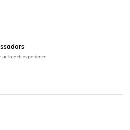
assadors
r outreach experience.