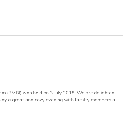
is a true “community builder” in every sense—someone
that unites the HKUST family.
am (RMBI) was held on 3 July 2018. We are delighted
enjoy a great and cozy evening with faculty members and