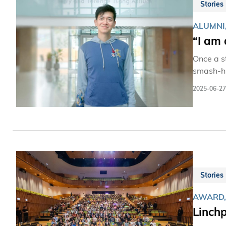
Stories
ALUMNI
“I am 
Once a s
smash-hi
franchises.
2025-06-27
and Dono
HKUST—rem
away sudd
much HKUS
Stories
AWARD,
Linchp