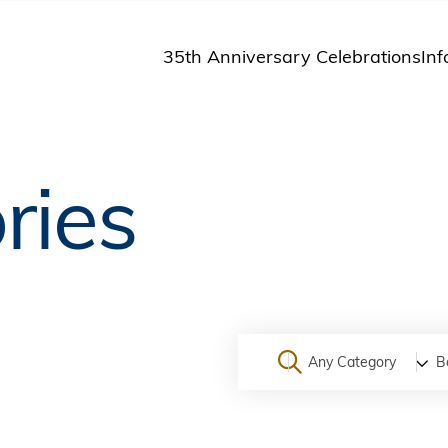
35th Anniversary Celebrations
Inf
St
St
A
ries
M
Pu
Any Category
B