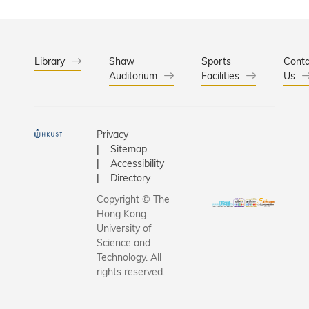
leaders; 
honorary
fellowshi
other out
Library
Shaw
Sports
Conta
Auditorium
Facilities
individual
Us
recognitio
distingui
achievem
Privacy
contributi
Sitemap
Officiatin
Accessibility
ceremony
Directory
Andrew 
Copyright © The
Cheung-S
Hong Kong
Chairman
University of
HKUST Co
Science and
Technology. All
and Prof.
rights reserved.
SHYY, Pre
HKUST. Th
recipient