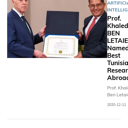
ARTIFICI
INTELLI
Prof.
Khale
BEN
LETAI
Named
Best
Tunisi
Resear
Abroa
Prof. Kha
Ben Letai
was pres
2020-12-11
with the
national
accolade 