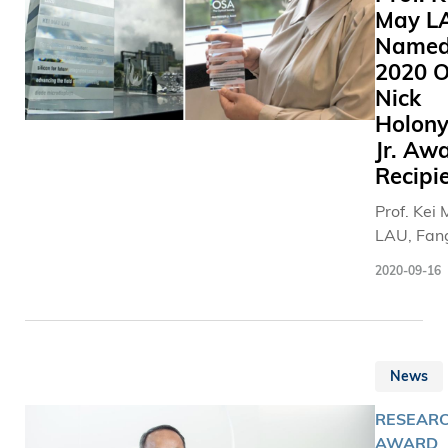
May L
Name
2020 
Nick
Holon
Jr. Aw
Recipi
Prof. Kei
LAU, Fan
Professor
2020-09-16
Engineeri
and Chair
Professor
Electroni
News
Compute
Engineeri
RESEARC
(ECE), ha
AWARD