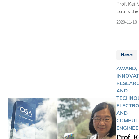
Prof. Kei
Lau is the
first wom
2020-11-10
winner of
Institution
Engineeri
and
News
Technolog
J. Thomso
AWARD,
Medal for
INNOVAT
Electronic
RESEAR
since it 
AND
first pres
TECHNOL
44 years 
ELECTRO
AND
COMPUT
ENGINEE
Prof. K