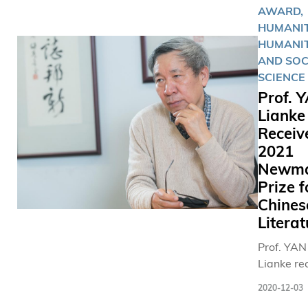
AWARD,
than just 
HUMANIT
memory f
HUMANIT
AND SOC
SCIENCE
Prof. 
Lianke
Receiv
2021
Newm
Prize f
Chines
Literat
Prof. YAN
Lianke re
the 2021
2020-12-03
Newman P