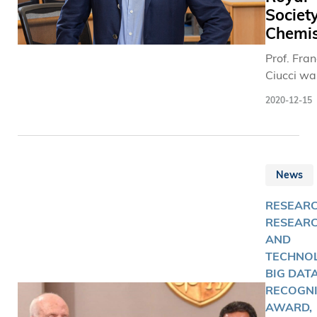
Society
Chemis
Prof. Fra
Ciucci wa
elected a
2020-12-15
Fellow of
Royal Soc
of Chemis
(RSC).
News
RESEARC
RESEAR
AND
TECHNOL
BIG DATA
RECOGNI
AWARD,