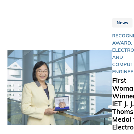
for Chine
Literature
his “lifelo
News
contributi
world lett
RECOGNI
AWARD,
ELECTRO
AND
COMPUT
ENGINEE
First
Woma
Winner
IET J. J.
Thoms
Medal 
Electro