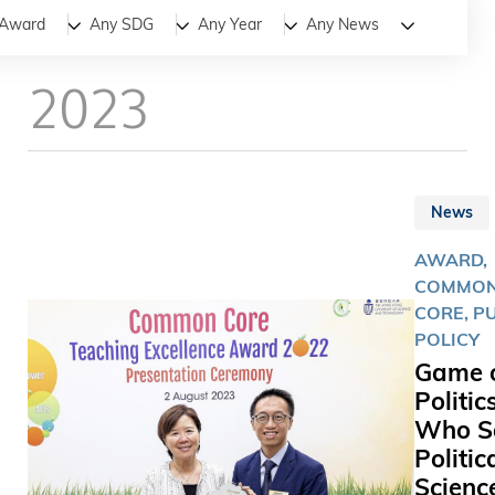
All
News
Stories
Award
Any SDG
Any Year
Any News
2023
News
AWARD,
COMMO
CORE, P
POLICY
Game 
Politics
Who S
Politic
Scienc