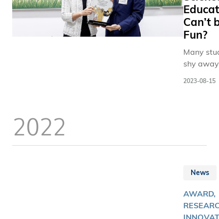
Educat
Can’t 
Fun?
Many stu
shy away
politics,
2023-08-15
viewing i
an imposs
tangled 
2022
that’s bes
to politic
to unravel
However,
understa
News
that polit
decisions
AWARD,
significan
RESEARC
impact ou
INNOVAT