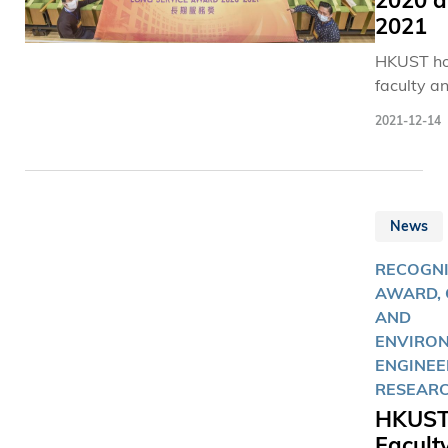
2020 
2021
HKUST ho
faculty an
members
2021-12-14
have serv
University
least two
decades.
News
RECOGNI
AWARD, 
AND
ENVIRO
ENGINEE
RESEAR
HKUS
Facult