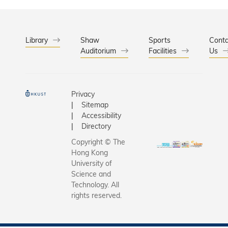
him about
her
election t
dedicatio
academy. 
and
among th
Library
Shaw
Sports
outstand
Conta
Auditorium
Facilities
highest
Us
teaching
professio
performa
distinctio
accorded 
Privacy
engineer.
Sitemap
Accessibility
Directory
Copyright © The
Hong Kong
University of
Science and
Technology. All
rights reserved.