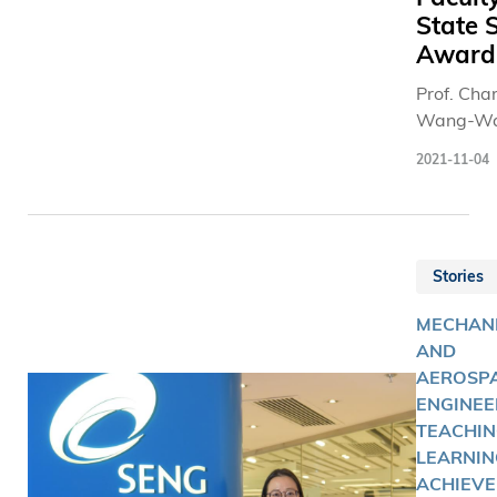
State 
Award
Prof. Cha
Wang-Wa
won the 
2021-11-04
class hono
2020 Nat
Science 
from the 
Stories
Council.
MECHAN
AND
AEROSP
ENGINEE
TEACHIN
LEARNIN
ACHIEVE