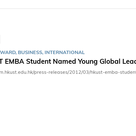
AWARD, BUSINESS, INTERNATIONAL
 EMBA Student Named Young Global Lead
bm.hkust.edu.hk/press-releases/2012/03/hkust-emba-stud