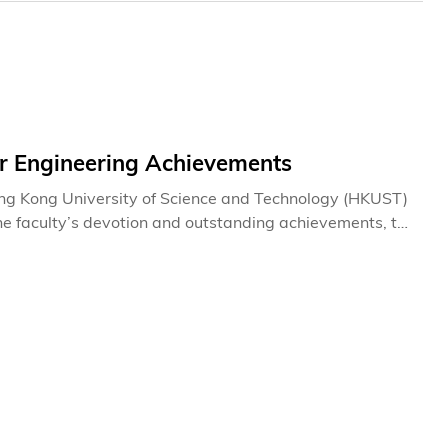
r Engineering Achievements
ong Kong University of Science and Technology (HKUST)
 the faculty’s devotion and outstanding achievements, the
 in 2011, for the first time. They are Distinguished
ng Investigator Research Award. They will be given on