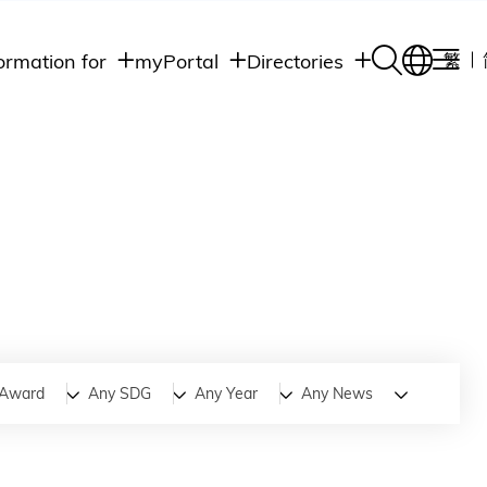
ormation for
myPortal
Directories
繁
Academic
udents
Student Intranet
Departments
Staff Admin
aff
Academic
Intranet
lumni
Programs
Alumni Intranet
edia
Administrative
Departments
blic
HKUST Social &
Apps
Award
Any SDG
Any Year
Any News