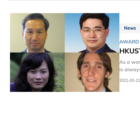
News
AWARD
HKUST
As a wor
is alway
School o
2011-03-11
Research
an annua