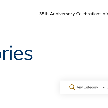
35th Anniversary Celebrations
Inf
St
St
A
ries
M
Pu
Any Category