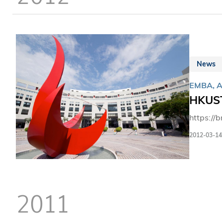
News
EMBA, 
HKUST
https://
2012-03-14
2011