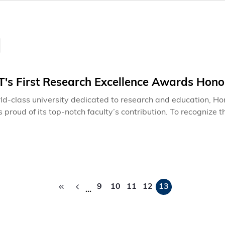
's First Research Excellence Awards Hono
ld-class university dedicated to research and education, H
s proud of its top-notch faculty’s contribution. To recognize
f Engineering has established new research excellence awards
 Excellence Award, Research Excellence Award and The You
l basis.
Pagination
9
10
11
12
13
…