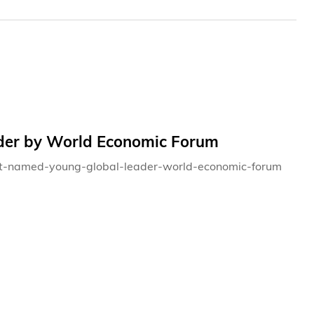
er by World Economic Forum
ent-named-young-global-leader-world-economic-forum