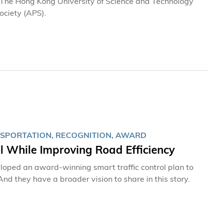
t The Hong Kong University of Science and Technology
ociety (APS).
NSPORTATION, RECOGNITION, AWARD
l While Improving Road Efficiency
oped an award-winning smart traffic control plan to
nd they have a broader vision to share in this story.