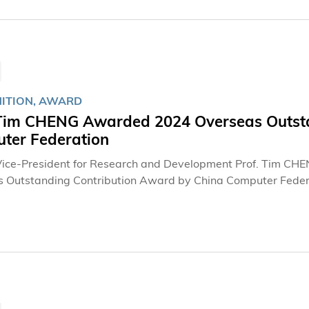
ITION, AWARD
 Tim CHENG Awarded 2024 Overseas Outsta
ter Federation
ice-President for Research and Development Prof. Tim CH
 Outstanding Contribution Award by China Computer Federati
r jointly in the Department of Electronic and Computer Eng
ing, and Director of AI Chip Center for Emerging Smart Sys
nt’s InnoHK initiative.