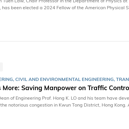
m Tuen Law, Chair Professor in the Department of Physics a
 has been elected a 2024 Fellow of the American Physical S
ERING, CIVIL AND ENVIRONMENTAL ENGINEERING, TRA
s More: Saving Manpower on Traffic Contro
an of Engineering Prof. Hong K. LO and his team have devel
 the notorious congestion in Kwun Tong District, Hong Kong. A