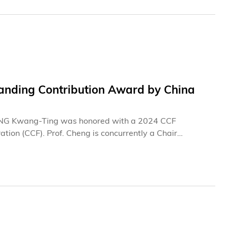
nding Contribution Award by China
ENG Kwang-Ting was honored with a 2024 CCF
on (CCF). Prof. Cheng is concurrently a Chair
ineering and Department of Computer Science and
tems (ACCESS), a research center under the Hong Kong