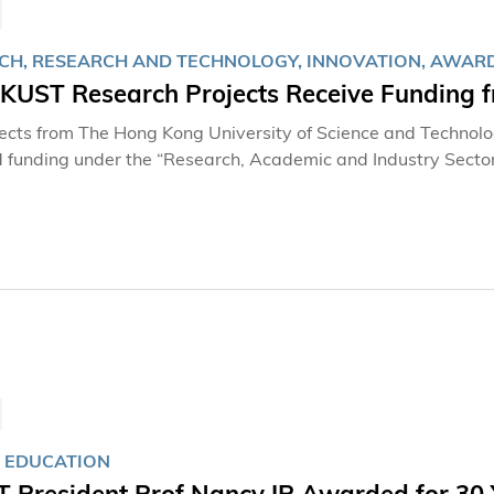
CH, RESEARCH AND TECHNOLOGY, INNOVATION, AWARD
HKUST Research Projects Receive Funding f
jects from The Hong Kong University of Science and Technol
funding under the “Research, Academic and Industry Secto
gy Commission of the Government. The new funding will help
efit the society, creating a win-win outcome among industry
, led by professors at the HKUST School of Engineering and Sc
iting, cancer tumor imaging, wastewater treatment, sensing chi
particular order, details of the projects: P
 EDUCATION