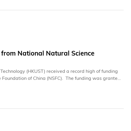
 from National Natural Science
d Technology (HKUST) received a record high of funding
 China (NSFC). The funding was granted
 projects on emerging technologies to enhance human
cial intelligence, microelectronics, biology and
nal Science Fund for Distinguished Young Scholars”. In
 to six professors each, while another six professors
d”.