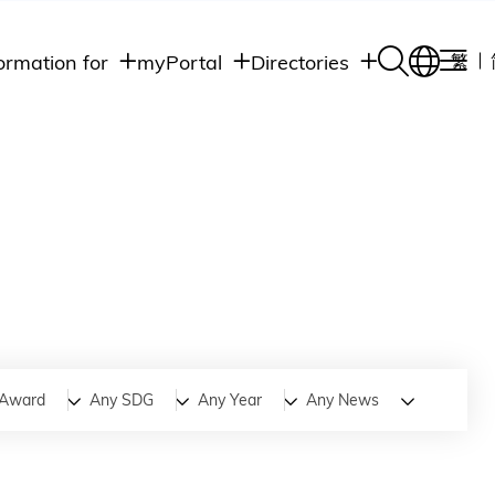
ormation for
myPortal
Directories
繁
Academic
udents
Student Intranet
Departments
Staff Admin
aff
Academic
Intranet
lumni
Programs
Alumni Intranet
edia
Administrative
Departments
blic
HKUST Social &
Apps
Award
Any SDG
Any Year
Any News