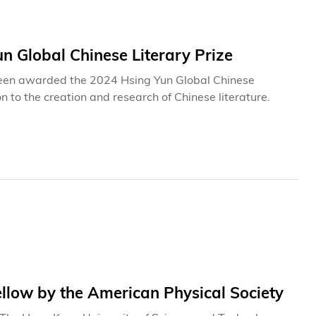
n Global Chinese Literary Prize
s been awarded the 2024 Hsing Yun Global Chinese
n to the creation and research of Chinese literature.
low by the American Physical Society