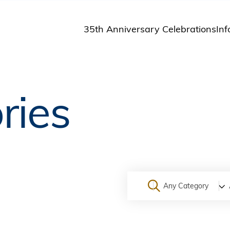
35th Anniversary Celebrations
Inf
St
St
A
ries
M
Pu
Any Category