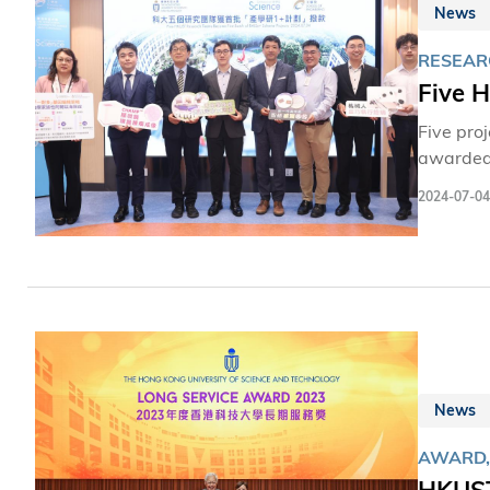
News
RESEAR
Five 
Five pro
awarded 
Technolo
2024-07-04
that ben
projects
genome-ed
News
AWARD,