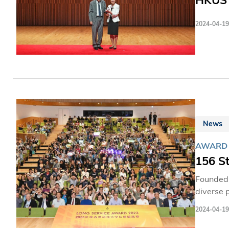
HKUST
2024-04-19
News
AWARD
156 S
Founded 
diverse 
economic
2024-04-19
steadfas
where al