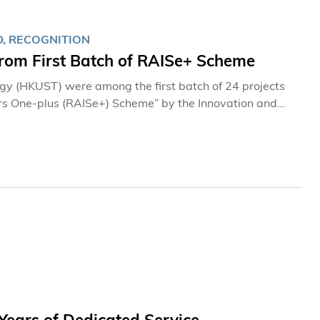
, RECOGNITION
rom First Batch of RAISe+ Scheme
ogy (HKUST) were among the first batch of 24 projects
rs One-plus (RAISe+) Scheme” by the Innovation and
 speed up commercialization of research discoveries
, academic, and research sectors. These research
hool of Science, cover a wide range of topics, including
ps, and artificial intelligence robots. In no
roject 1: Genome-editing Strategy for Familial Alzheimer’s Disease Therapy