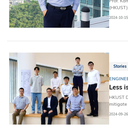
Prof. Ka
(HKUST),
2024-10-15
Stories
ENGINE
Less i
HKUST De
mitigate
2024-09-26