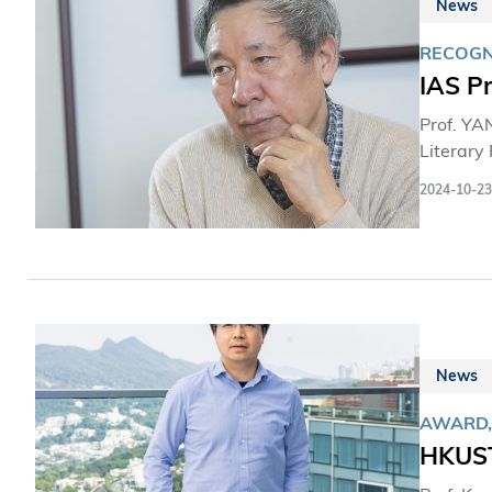
News
RECOGN
IAS Pr
Prof. YA
Literary 
2024-10-23
News
AWARD,
HKUST