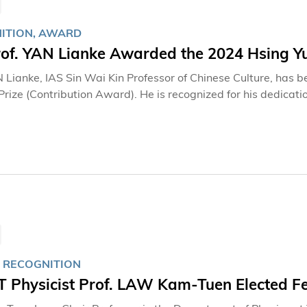
ITION, AWARD
of. YAN Lianke Awarded the 2024 Hsing Yu
N Lianke, IAS Sin Wai Kin Professor of Chinese Culture, ha
Prize (Contribution Award). He is recognized for his dedicatio
 RECOGNITION
 Physicist Prof. LAW Kam-Tuen Elected Fel