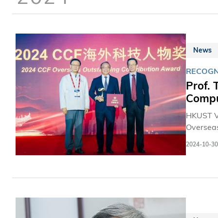
News
RECOGN
Prof.
Compu
HKUST V
Overseas
Professo
2024-10-30
Engineer
governme