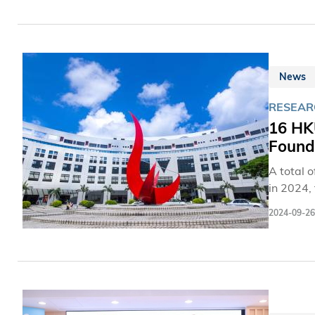
News
RESEAR
16 HKU
Founda
A total 
in 2024, t
through 
2024-09-26
wellbeing
materials science 
RMB 2.8 m
addition
received