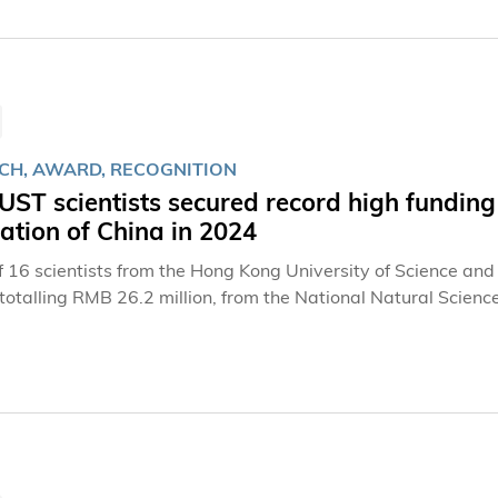
CH, AWARD, RECOGNITION
ST scientists secured record high funding
tion of China in 2024
of 16 scientists from the Hong Kong University of Science an
otalling RMB 26.2 million, from the National Natural Science Foundation of
three NSFC schemes in support of the University’s research
 and facilitate economic and social development – from artifi
to big data, mathematics and finance. In the three schemes, four professors garnered funding between
illion to 4 million for each of their projects from the “Natio
, the “Excellent Young Scientists Fund” awarded RMB 2 million
 a grant of RMB 300,000 each from the “Young Scientists Fun