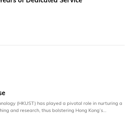
ears of Dedicated Service
se
nology (HKUST) has played a pivotal role in nurturing a
ching and research, thus bolstering Hong Kong’s
educators in unlocking students’ potential, the
erations of the University. They foster an environment