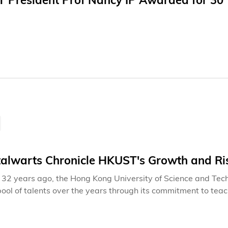
 President Prof Nancy IP Awarded for 30 Y
talwarts Chronicle HKUST's Growth and Ri
32 years ago, the Hong Kong University of Science and Tech
pool of talents over the years through its commitment to tea
 and social development. Beyond the dedication of frontline 
t contributions of back-office colleagues ensure seamless op
l staff and students can thrive and excel with peace of mind.