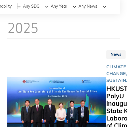
All
News
Stories
ability
Any SDG
Any Year
Any News
2025
News
CLIMATE
CHANGE,
SUSTAIN
HKUST
PolyU
Inaugu
State 
Labora
of Cli