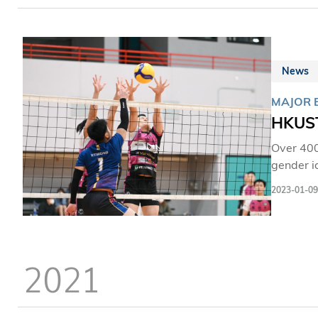
program 
and hand
News
MAJOR 
HKUST
Over 400
gender i
Universi
2023-01-09
the Unive
2021