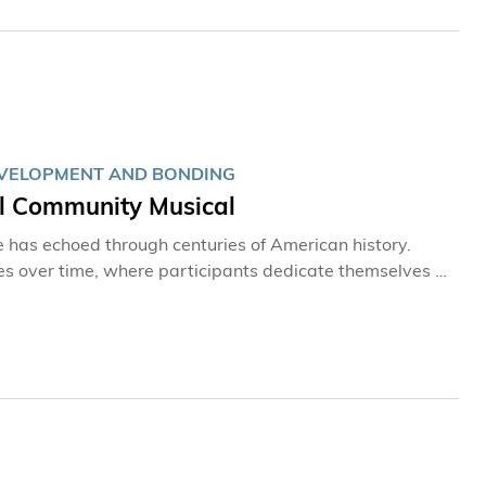
DEVELOPMENT AND BONDING
al Community Musical
Bee has echoed through centuries of American history.
es over time, where participants dedicate themselves to
ook center stage
nology (HKUST) as part of the University’s signature
ng the hall with vibrant energy and the laughter of