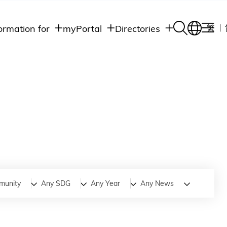
ormation for
myPortal
Directories
繁
Academic
udents
Student Intranet
Departments
Staff Admin
aff
Academic
Intranet
lumni
Programs
Alumni Intranet
edia
Administrative
Departments
blic
HKUST Social &
Apps
munity
Any SDG
Any Year
Any News