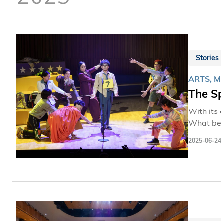
Stories
ARTS, 
The S
With its 
What beg
memorizing th
2025-06-24
of Shaw 
Communit
over 1,8