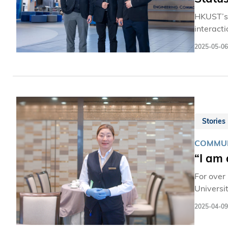
HKUST’s 
interact
key inte
2025-05-06
As the C
relevant
Science 
Stories
COMMUN
“I am
For over
Universi
diners, 
2025-04-09
with the stude
restaura