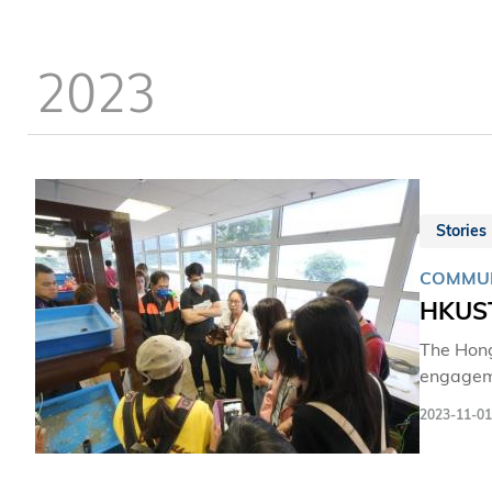
dedicati
who has 
2023
Stories
COMMUN
HKUST
The Hong
engageme
promotes
2023-11-01
communit
and biod
valuable 