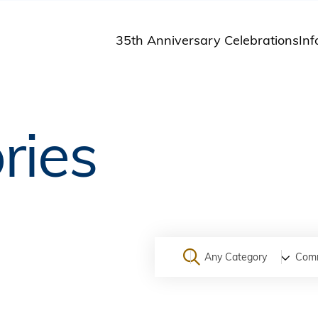
35th Anniversary Celebrations
Inf
St
St
A
ries
M
Pu
Any Category
Com