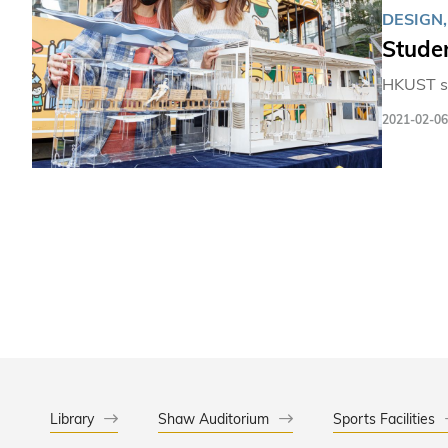
DESIGN
Studen
HKUST st
2021-02-06
Library
Shaw Auditorium
Sports Facilities