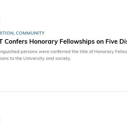
ITION, COMMUNITY
 Confers Honorary Fellowships on Five Dis
tinguished persons were conferred the title of Honorary Fello
ions to the University and society.