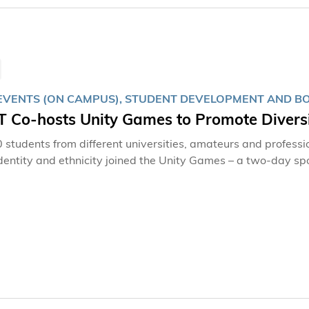
emphasizes the critical importance of environmental and bio
s-on experiences.
EVENTS (ON CAMPUS), STUDENT DEVELOPMENT AND BO
 Co-hosts Unity Games to Promote Diversi
 students from different universities, amateurs and professi
dentity and ethnicity joined the Unity Games – a two-day 
ty of Science and Technology (HKUST) and Gay Games 11 H
rsity’s unceasing efforts to promote diversity, equality and i