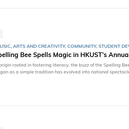
MUSIC, ARTS AND CREATIVITY, COMMUNITY, STUDENT 
pelling Bee Spells Magic in HKUST’s Annu
origin rooted in fostering literacy, the buzz of the Spelling 
an as a simple tradition has evolved into national spectacl
ousands of words and sparking friendly rivalries in competitions. This year, the Spelling Bee t
Auditorium at The Hong Kong University of Science and Tech
y Musical, The 25th Annual Putnam County Spelling Bee, filli
00 enthusiatic spectators.