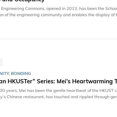
Engineering Commons, opened in 2013, has been the School 
ion of the engineering community and enables the display of 
rsection of the campus, the Engineering Commons was renova
ommons officially reopened in October 2024, it features an a
 to campus life, including AIoT sensing research led by Pr
and Engineering.
ITY, BONDING
 an HKUSTer” Series: Mei’s Heartwarming 
 30 years, Mei has been the gentle heartbeat of the HKUST
ty’s Chinese restaurant, has touched and rippled through gen
preparing ingredients, and brewing tea may appear routine, 
nts, staff, and alumni who define this university community. As one of the earliest staff members
nt on campus, Mei has witnessed HKUST transform into the re