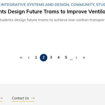
, INTEGRATIVE SYSTEMS AND DESIGN, COMMUNITY, ST
ts Design Future Trams to Improve Ventila
udents design future trams to achieve low-carbon transpor
Pagination
1
2
3
4
5
…
Contact Us