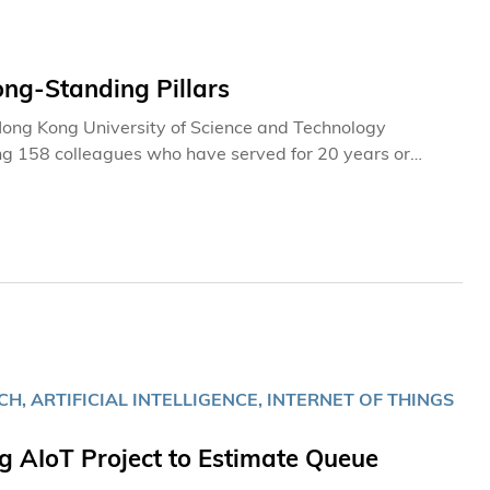
ong-Standing Pillars
e Hong Kong University of Science and Technology
ng 158 colleagues who have served for 20 years or
ecognizing colleagues whose 35 years of service—a
-rooted commitment within our community. Join us to
to the institution it is today.
, ARTIFICIAL INTELLIGENCE, INTERNET OF THINGS
AIoT Project to Estimate Queue