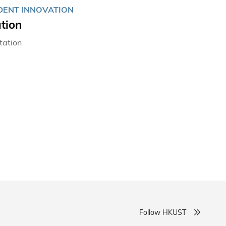
UDENT INNOVATION
tion
tation
Follow HKUST