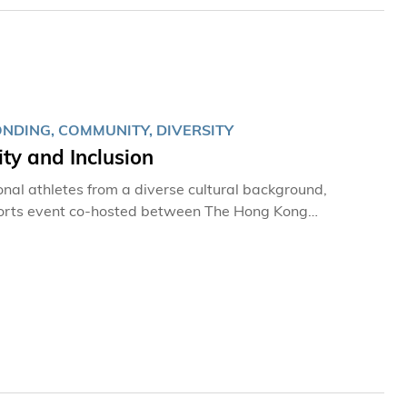
diversity conservation through engaging storytelling
NDING, COMMUNITY, DIVERSITY
ty and Inclusion
onal athletes from a diverse cultural background,
sports event co-hosted between The Hong Kong
ong Kong 2023 (GGHK) during the weekend, as part of
nclusion.