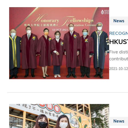
News
RECOGN
HKUST
Five dis
contribut
2021-10-12
News