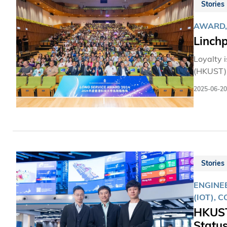
Stories
AWARD,
Linchp
Loyalty 
(HKUST)’
more. No
2025-06-20
mileston
meet thr
Stories
ENGINEE
(IOT), 
HKUST
Statu