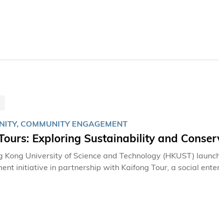
on, she is so much more than just a hard-working staff, she 
contributed to cultivating the vibrant and welcoming spirit 
ITY, COMMUNITY ENGAGEMENT
ours: Exploring Sustainability and Conse
 Kong University of Science and Technology (HKUST) launc
nt initiative in partnership with Kaifong Tour, a social en
 sustainable tourism practices while fostering deeper apprec
y.Educational FocusHKUSTours offers visitors an immersive 
iversity. Through carefully curated tours of HKUST's pictur
insights into the area's rich natural resources and discover 