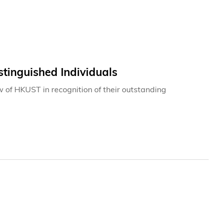
tinguished Individuals
w of HKUST in recognition of their outstanding