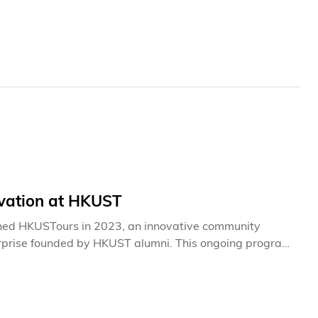
is a true “community builder” in every sense—someone
that unites the HKUST family.
rvation at HKUST
hed HKUSTours in 2023, an innovative community
terprise founded by HKUST alumni. This ongoing program
iation for ecosystem conservation within our local
experience centered on the region's natural heritage
esque Clear Water Bay campus, participants gain
the university's sustainable development initiatives. The