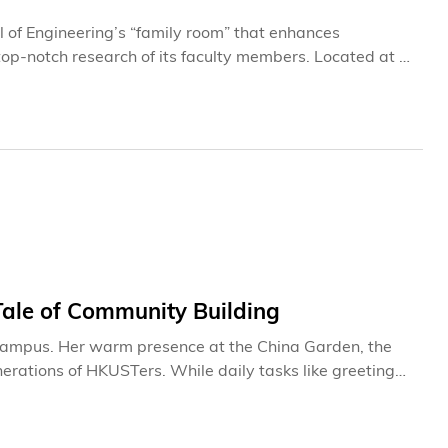
of Engineering’s “family room” that enhances
top-notch research of its faculty members. Located at a
ted in 2024 after being used for more than a decade.
rray of new research applications that are most
of. Gary CHAN Shueng-Han of the Department of Computer
Tale of Community Building
 campus. Her warm presence at the China Garden, the
erations of HKUSTers. While daily tasks like greeting
for Mei, they have evolved into meaningful connections
 at this
markable institution it is today. Through her