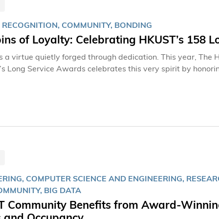
 RECOGNITION, COMMUNITY, BONDING
ins of Loyalty: Celebrating HKUST’s 158 L
is a virtue quietly forged through dedication. This year, Th
s Long Service Awards celebrates this very spirit by honori
tably, HKUST is presenting its inaugural 35-Year Awards, r
e predating the University’s founding—underscores the deep
ee of the remarkable honorees who have helped shape HKUST in
RING, COMPUTER SCIENCE AND ENGINEERING, RESEARCH
COMMUNITY, BIG DATA
 Community Benefits from Award-Winning 
s and Occupancy