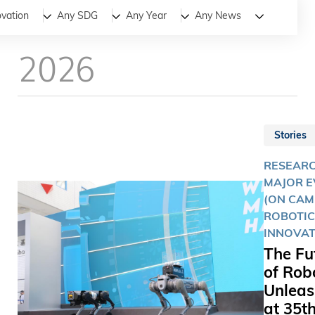
All
News
Stories
ovation
Any SDG
Any Year
Any News
2026
Stories
RESEARC
MAJOR E
(ON CAM
ROBOTIC
INNOVAT
The Fu
of Rob
Unlea
at 35t