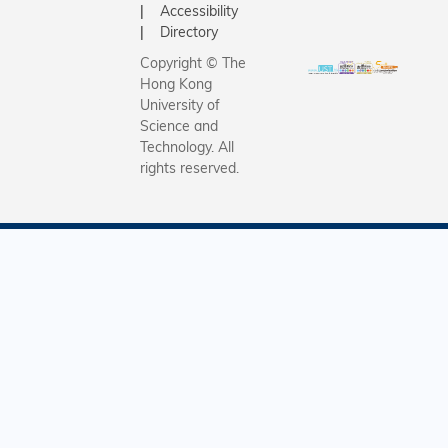
interlock
Accessibility
alignment
molecules
Directory
primary s
in covale
Copyright © The
curriculu
organic
Hong Kong
the 2025
framewor
University of
academic
(COFs) to
Science and
Technology. All
high-per
rights reserved.
battery o
harnessin
unique ch
of interlo
systems t
safe, stab
high-ene
density L