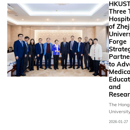
HKUST
learning
Three 
generativ
Hospit
predict n
signals, c
of Zhe
artificial
Univer
pathway 
Forge
effective
Strate
damaged 
Partne
areas. Th
to Adv
groundbr
Medica
research 
Educat
new possib
and
neural reh
Resear
in patient
from moto
The Hong
cognitive
University
impairme
Science 
by condit
2026-01-27
Technolo
as stroke 