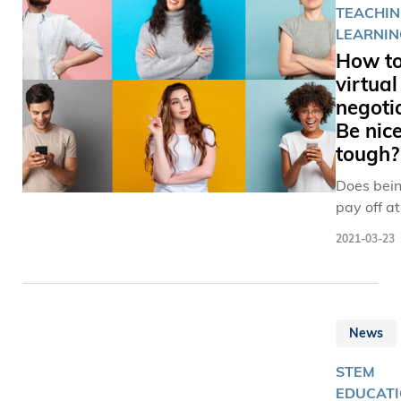
TEACHIN
LEARNIN
How to
virtual
negoti
Be nice
tough?
Does bein
pay off at
virtual b
2021-03-23
table?
News
STEM
EDUCATI