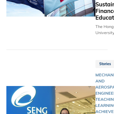
Sustai
Financ
Educat
The Hong
University
Science 
Technolo
(HKUST) 
announced
partnersh
Stories
Hong Kon
MECHAN
Exchange
AND
Clearing 
AEROSP
(HKEX) to
ENGINEE
a course 
TEACHIN
Sustainab
LEARNIN
Finance.
ACHIEVE
HKUST-H