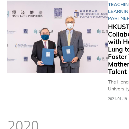
TEACHIN
LEARNIN
PARTNER
HKUS
Collab
with 
Lung t
Foster
Mathe
Talent
The Hong
University
Science 
2021-01-19
Technolo
(HKUST) 
Lung Prop
2020
will co-o