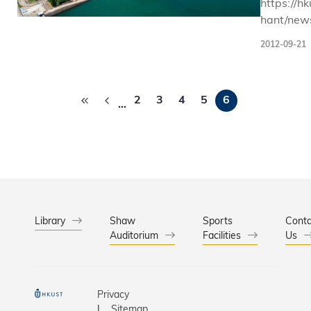
https://hk
hant/news
and-partn
2012-09-21
celebrate
world-ba
Pagination
2
3
4
5
6
…
Library
Shaw
Sports
Conta
Auditorium
Facilities
Us
Privacy
Sitemap