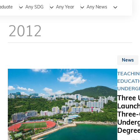
All
News
Stories
aduate
Any SDG
Any Year
Any News
2012
News
TEACHIN
EDUCATI
UNDERG
Three 
Launch
Three-
Under
Degre