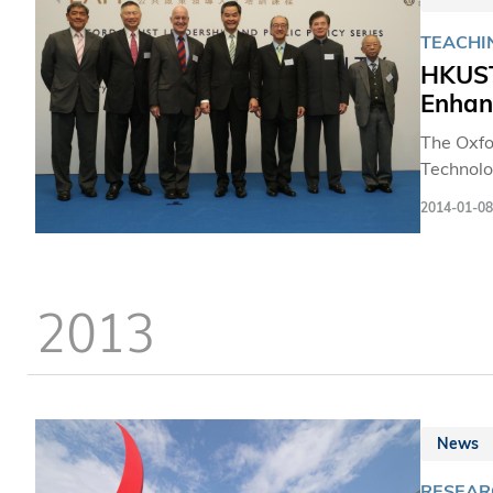
TEACHIN
HKUST
Enhan
The Oxfo
Technolo
provide 
2014-01-08
Program 
and practitioners 
Chief Ex
Oxford; 
2013
News
RESEAR