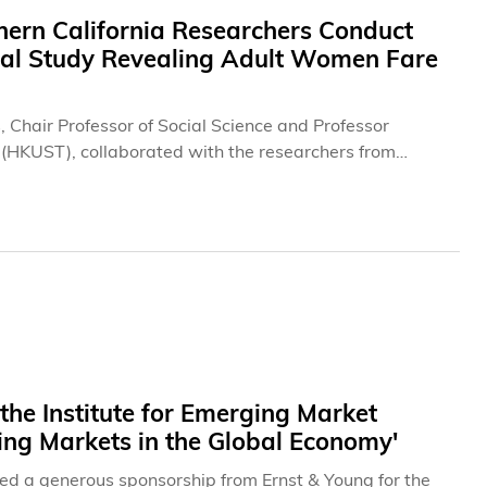
hern California Researchers Conduct
nal Study Revealing Adult Women Fare
s, Chair Professor of Social Science and Professor
 (HKUST), collaborated with the researchers from
international partner institutions, and released today
 age of 45, providing critical insights into the most
hers found stark gender differences in how men and
he Institute for Emerging Market
ing Markets in the Global Economy'
d a generous sponsorship from Ernst & Young for the