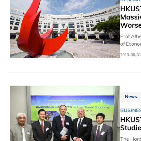
HKUST,
Massi
Worse
Prof Albe
of Econo
Peking Un
2013-06-01
the first
rapidly aging population in 
national
women ag
News
BUSINES
HKUST 
Studie
The Hong