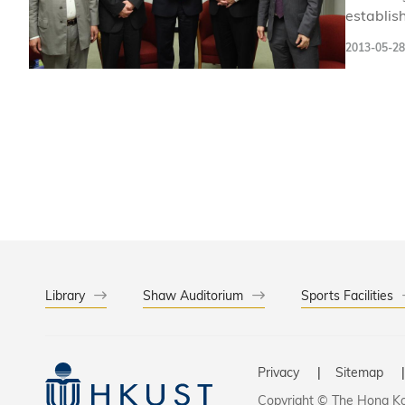
establis
business
2013-05-28
Emerging
concerns
Library
Shaw Auditorium
Sports Facilities
Privacy
Sitemap
Copyright © The Hong Kon