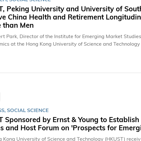
 Peking University and University of Sout
ve China Health and Retirement Longitudi
 than Men
rt Park, Director of the Institute for Emerging Market Studie
mics at the Hong Kong University of Science and Technology
iversity, University of Southern California (USC), and other 
 major report from a massive survey of Chinese adults over the
the world. Across 17,708 individuals over the age of 45 from both urban and rural areas, from a
ly representative sample of China except Tibet, the researc
e in the developing world.
S, SOCIAL SCIENCE
Sponsored by Ernst & Young to Establish t
s and Host Forum on 'Prospects for Emerg
 Kong University of Science and Technology (HKUST) receive