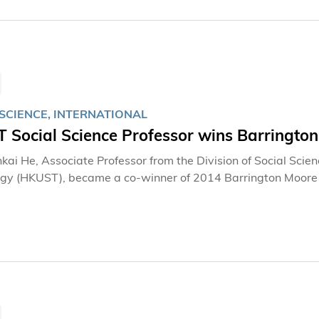
SCIENCE, INTERNATIONAL
 Social Science Professor wins Barringt
kai He, Associate Professor from the Division of Social Scie
gy (HKUST), became a co-winner of 2014 Barrington Moore 
 comparative and historical sociology. He is the first schola
d the Modern Fiscal State”, which compares the history of modern
inance between England, Japan and China, is hailed by his pee
potential to become a benchmark in the literature.” It is now
top American universities including the University of Chicago