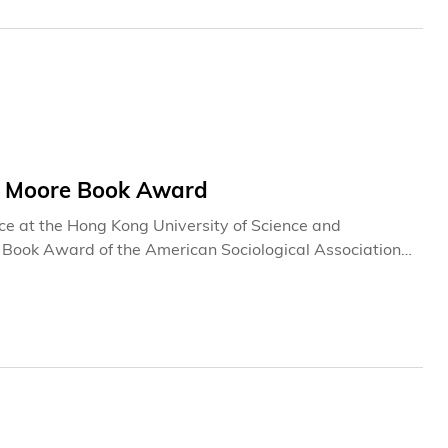
on Moore Book Award
nce at the Hong Kong University of Science and
Book Award of the American Sociological Association
r from a non-American university to have won this
rs as “a genuinely important piece of scholarship that
 an assigned reading for postgraduate students in
.