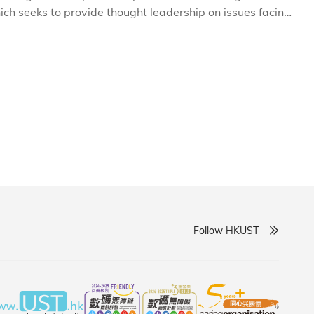
ich seeks to provide thought leadership on issues facing
and opening forum of IEMS titled 'Prospects for
xperts and academics giving insights into the complex
onomic dynamism in a changing global environment.
Follow HKUST