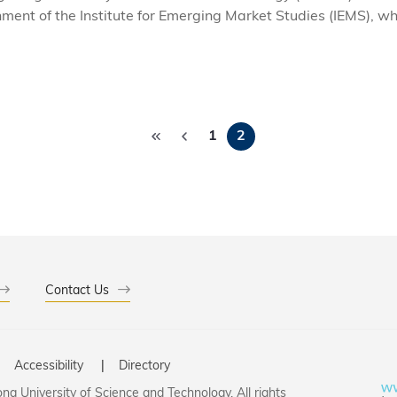
hment of the Institute for Emerging Market Studies (IEMS), wh
es and policy makers in emerging markets. The launch event 
 Markets in the Global Economy' featured world-renowned e
 of emerging market economies as they seek to maintain ec
Pagination
1
2
Contact Us
Accessibility
Directory
g University of Science and Technology. All rights