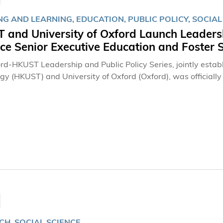
G AND LEARNING, EDUCATION, PUBLIC POLICY, SOCIAL
 and University of Oxford Launch Leadersh
ce Senior Executive Education and Foster
rd-HKUST Leadership and Public Policy Series, jointly estab
gy (HKUST) and University of Oxford (Oxford), was officially 
executive education for public sector officials and senior ex
instructors will come from HKUST, Oxford and other academic
from fields that impact on public sectors. Officiating at the Launch Forum were: the Honorable C Y Leung,
ecutive of the Hong Kong Special Administrative Region; Prof
Dr Marvin K T Cheung, Chairman of the HKUST Council; and P
CH, SOCIAL SCIENCE