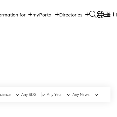
ormation for
myPortal
Directories
繁
Academic
udents
Student Intranet
Departments
Staff Admin
aff
Academic
Intranet
lumni
Programs
Alumni Intranet
edia
Administrative
Departments
blic
HKUST Social &
Apps
Science
Any SDG
Any Year
Any News