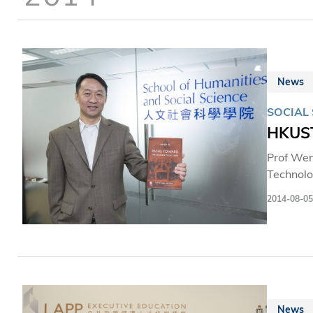
News
SOCIAL 
HKUST
Prof Wen
Technolo
(ASA) on
2014-08-05
prestigious award. Prof He’s publication “Paths Towar
public f
has the 
several 
News