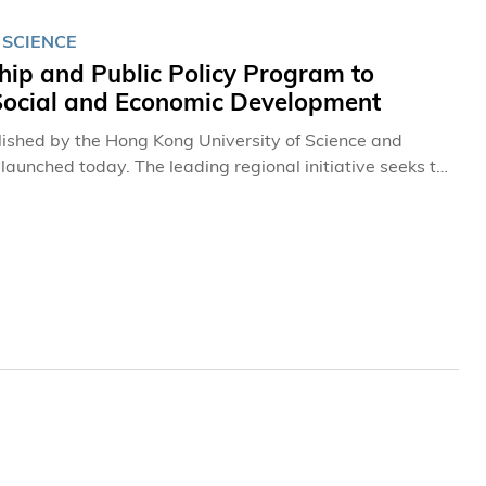
 SCIENCE
ip and Public Policy Program to
 Social and Economic Development
lished by the Hong Kong University of Science and
launched today. The leading regional initiative seeks to
ecutives in Hong Kong, Mainland China, and Asia.
 institutions worldwide, and will also include leaders
 Andrew Hamilton, Vice-Chancellor of the University of
rof Tony F Chan, President of HKUST.