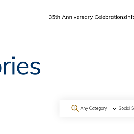
35th Anniversary Celebrations
Inf
St
St
A
ries
M
Pu
Any Category
Social 