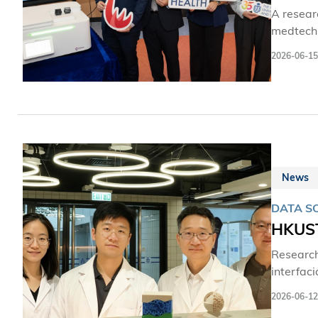
A resear
medtech s
patholog
2026-06-15
such as 
room set
News
DATA SC
HKUST
Research
interfac
with mac
2026-06-12
molecula