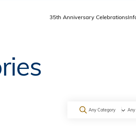
35th Anniversary Celebrations
Inf
St
St
A
ries
M
Pu
Any Category
Any 