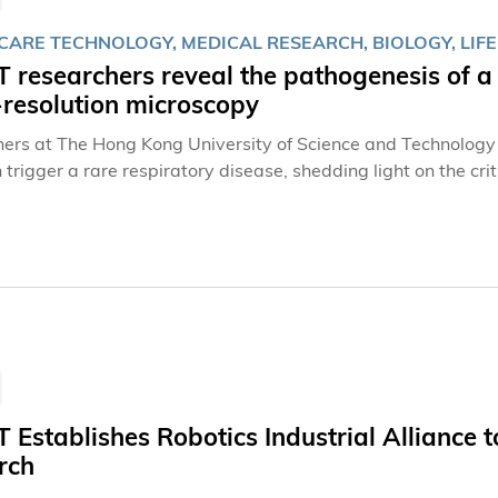
CARE TECHNOLOGY, MEDICAL RESEARCH, BIOLOGY, LIFE
researchers reveal the pathogenesis of a 
-resolution microscopy
ers at The Hong Kong University of Science and Technology
trigger a rare respiratory disease, shedding light on the crit
 tiny and hair-like organelles extruding from the surface of mo
es, photoreceptor cells possess sensory cilia that are importa
of the respiratory tract and function in airway clearance of
 Establishes Robotics Industrial Alliance
rch