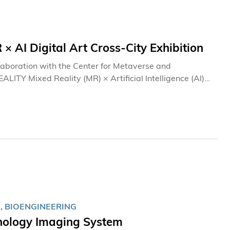
I Digital Art Cross-City Exhibition
laboration with the Center for Metaverse and
TY Mixed Reality (MR) × Artificial Intelligence (AI)
ry celebrations, an exclusive media preview of the
on was held at the University's Clear Water Bay
nese Mainland digital artists, as well as faculty and
 Virtual Reality (VR), MR, and AI technologies. It
nological excellence.
, BIOENGINEERING
thology Imaging System