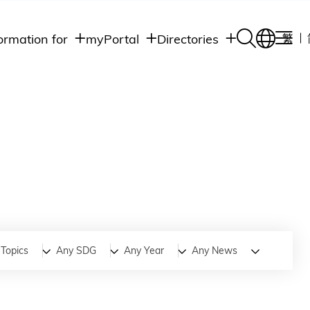
ormation for
myPortal
Directories
繁
Academic
udents
Student Intranet
Departments
Staff Admin
aff
Academic
Intranet
lumni
Programs
Alumni Intranet
edia
Administrative
Departments
blic
HKUST Social &
Apps
Topics
Any SDG
Any Year
Any News