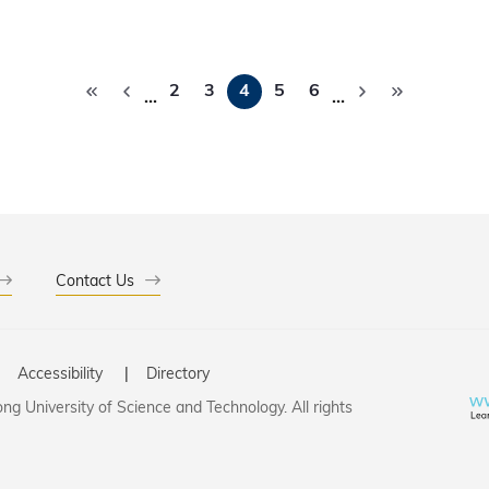
edictive science.
Pagination
2
3
4
5
6
…
…
Contact Us
Accessibility
Directory
g University of Science and Technology. All rights