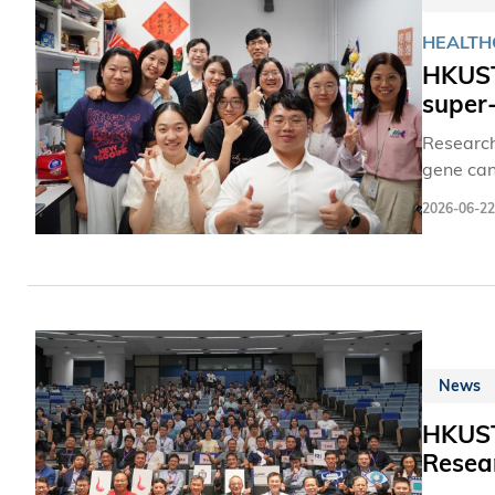
HEALTH
HKUST 
super
Research
gene can 
Cilia are
2026-06-22
In the ey
surface 
News
HKUST
Resea