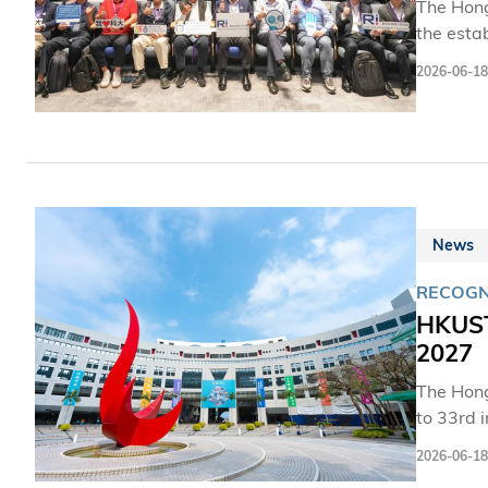
The Hong
the estab
leaders 
2026-06-18
industry
the Alli
robotics 
News
RECOGN
HKUST
2027
The Hong
to 33rd 
upward m
2026-06-18
the colle