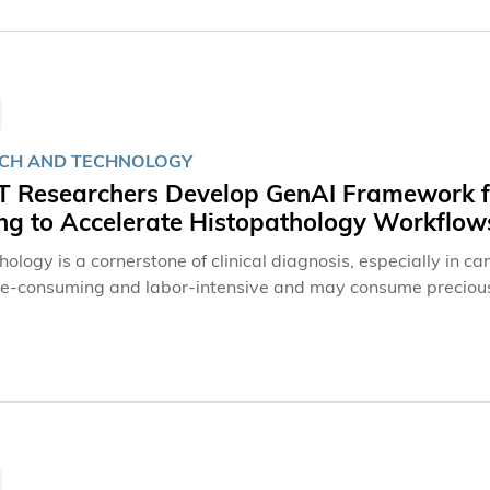
CH AND TECHNOLOGY
 Researchers Develop GenAI Framework fo
ing to Accelerate Histopathology Workflow
ology is a cornerstone of clinical diagnosis, especially in c
me-consuming and labor-intensive and may consume precious 
ing at The Hong Kong University of Science and Technology
k that can produce high-fidelity virtually stained images ev
he way for faster and more tissue-saving histopathology work
ment-resistant virtual staining to accelerate histopathology
Nature Communications.