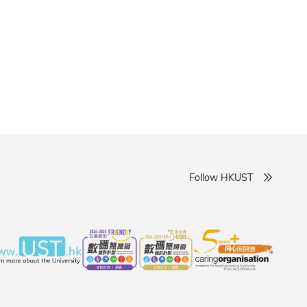
Follow HKUST