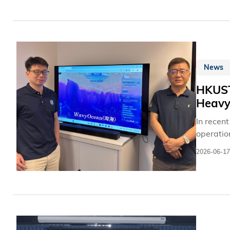
nurturing
News
HKUST 
Heavy 
In recent
operatio
series o
2026-06-17
daily tra
with ext