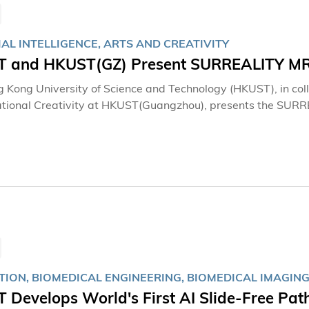
IAL INTELLIGENCE, ARTS AND CREATIVITY
 and HKUST(GZ) Present SURREALITY MR × A
 Kong University of Science and Technology (HKUST), in col
ional Creativity at HKUST(Guangzhou), presents the SURREALI
Art Cross-City Exhibition. As part of HKUST's 35th-anniversa
irst large-scale, cross-regional MR × AI digital art exhibiti
howcasing selected works by renowned international and Chi
from both campuses, the exhibition integrates creativity with
ms the campus into a global hub for arts innovation and tech
TION, BIOMEDICAL ENGINEERING, BIOMEDICAL IMAGING
 Develops World's First AI Slide-Free Pa