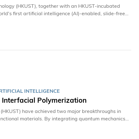
hnology (HKUST), together with an HKUST-incubated
s first artificial intelligence (AI)-enabled, slide-free
h tissue without the need for conventional procedures
ages in approximately three minutes in an operating
TIFICIAL INTELLIGENCE
nterfacial Polymerization
y (HKUST) have achieved two major breakthroughs in
functional materials. By integrating quantum mechanics
ch water molecules facilitate reactions at the
e design from a traditional trial-and-error approach