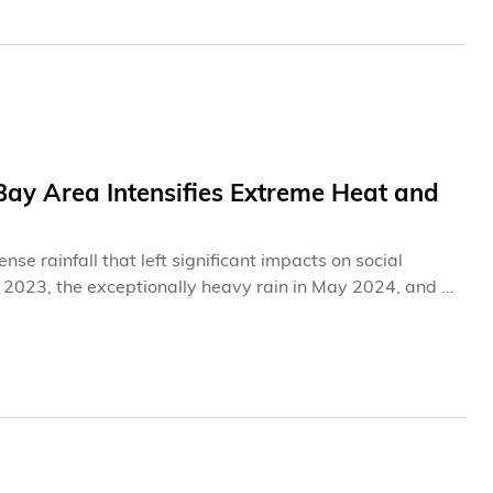
Bay Area Intensifies Extreme Heat and
e rainfall that left significant impacts on social
r 2023, the exceptionally heavy rain in May 2024, and a
e weather events have not only disrupted residents’
hallenges faced by high‑density coastal cities in coping