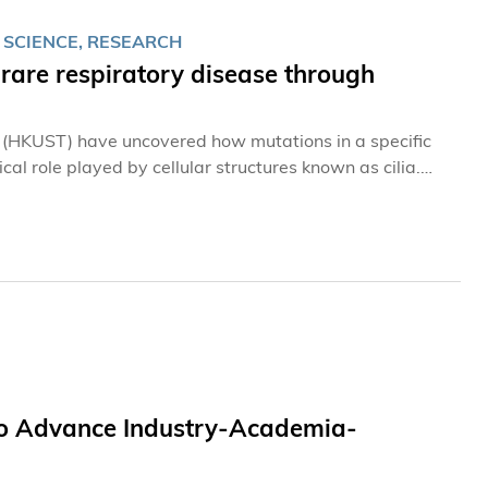
 SCIENCE, RESEARCH
rare respiratory disease through
 (HKUST) have uncovered how mutations in a specific
ical role played by cellular structures known as cilia.
st cell types, serving either sensory or motile functions.
nt for vision. Meanwhile, motile cilia align along the
 mucus and inhaled pathogens.
 to Advance Industry-Academia-