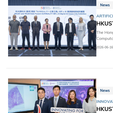
News
ARTIFIC
HKUST
The Hong
Computat
Digital 
2026-06-16
world's f
campus.S
students 
transfor
News
INNOVA
HKUST