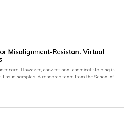
r Misalignment-Resistant Virtual
s
ancer care. However, conventional chemical staining is
tissue samples. A research team from the School of
 (HKUST) has developed a novel generative AI (GenAI)
en when training image pairs are imperfectly aligned,
flows. The study titled “Generative AI for
 workflows” was recently published in the international