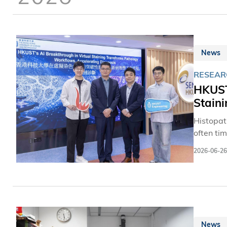
News
RESEAR
HKUST
Stain
Histopath
often ti
Engineer
2026-06-26
framewor
paving t
misalign
journal 
News