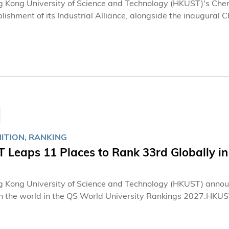
 Kong University of Science and Technology (HKUST)'s Chen
lishment of its Industrial Alliance, alongside the inaugural 
from academia and industry to strengthen connections bet
 partners, fostering collaboration in research development, 
ance, CKSRI aims to establish a practical, sustainable collab
and artificial intelligence (AI) technologies across diverse ap
ITION, RANKING
 Leaps 11 Places to Rank 33rd Globally in
 Kong University of Science and Technology (HKUST) announce
in the world in the QS World University Rankings 2027.HKUST
omentum in the rankings, stating, "This year's notable progre
ctive synergy among our students, faculty, staff, and alumni,