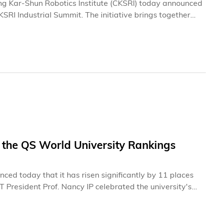
g Kar-Shun Robotics Institute (CKSRI) today announced
CKSRI Industrial Summit. The initiative brings together
ween HKUST research teams and a broad network of
technology translation, and talent development. Through
oration platform that supports the deployment of
plication scenarios.
 the QS World University Rankings
d today that it has risen significantly by 11 places
 President Prof. Nancy IP celebrated the university's
ss is truly heartening. It stands as clear evidence of
 and reaffirms our excellence in teaching, research, and