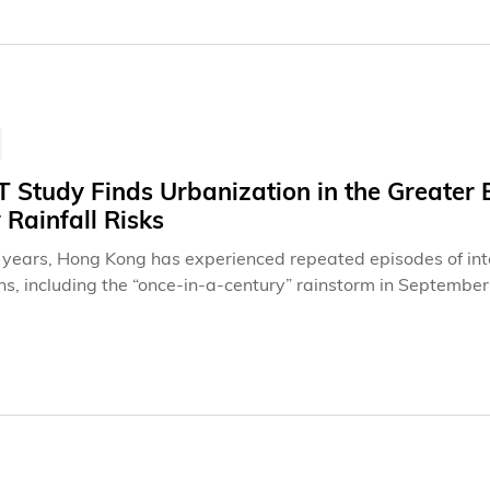
 future talent."
Study Finds Urbanization in the Greater 
Rainfall Risks
 years, Hong Kong has experienced repeated episodes of intens
ns, including the “once‑in‑a‑century” rainstorm in Septembe
f Black Rainstorm events in early August 2025. These extrem
vel and public infrastructure but have also highlighted the c
reme weather.