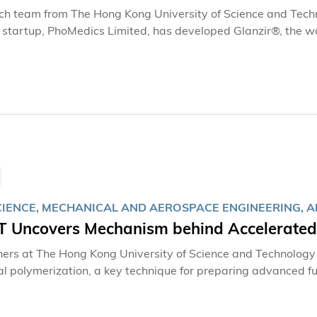
ch team from The Hong Kong University of Science and Tec
tartup, PhoMedics Limited, has developed Glanzir®, the world'
y imaging system. The system enables direct imaging of fres
freezing, sectioning, and staining, producing histological im
ting for intraoperative assessment.
IENCE, MECHANICAL AND AEROSPACE ENGINEERING, AR
 Uncovers Mechanism behind Accelerated I
ers at The Hong Kong University of Science and Technolog
ial polymerization, a key technique for preparing advanced 
hine learning, the team has elucidated the mechanism by whi
r level. At the same time, they have transformed microcapsul