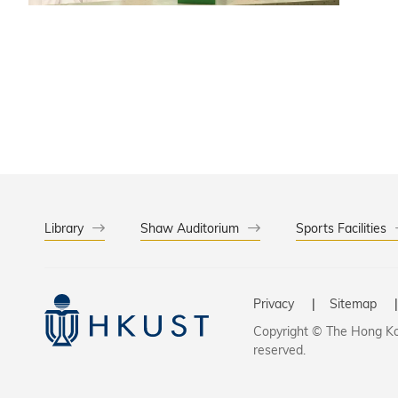
into a pr
Library
Shaw Auditorium
Sports Facilities
Privacy
Sitemap
Copyright © The Hong Kon
reserved.