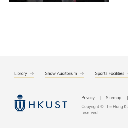
Library
Shaw Auditorium
Sports Facilities
Privacy
Sitemap
Copyright © The Hong Kon
reserved.