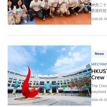
神舟二十
香港科技
掌聲及歡
2026-05-24
務。在現
探測儀—
環境工程
17年的
都需要大
港的載荷
News
MECHAN
HKUST
Crew
The Chin
payload 
Tiangong
2026-05-23
and expr