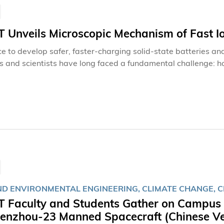
Unveils Microscopic Mechanism of Fast Io
ce to develop safer, faster-charging solid-state batteries an
s and scientists have long faced a fundamental challenge: h
as they do in liquids? Recently, a team led by Prof. ZHOU Ya
al and Aerospace Engineering (MAE) at The Hong Kong Univ
mechanism for rapid ion transport in solids, opening new ave
ND ENVIRONMENTAL ENGINEERING, CLIMATE CHANGE, C
 Faculty and Students Gather on Campus t
henzhou‑23 Manned Spacecraft (Chinese Ve