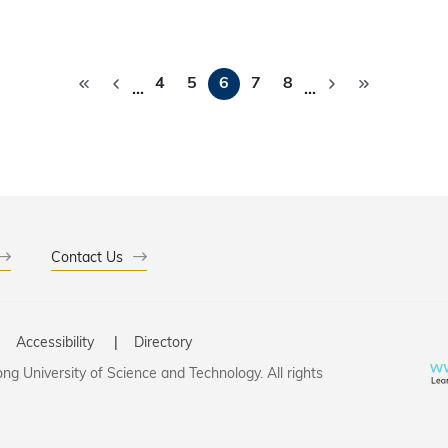
Pagination
4
5
6
7
8
…
…
Contact Us
Accessibility
Directory
g University of Science and Technology. All rights