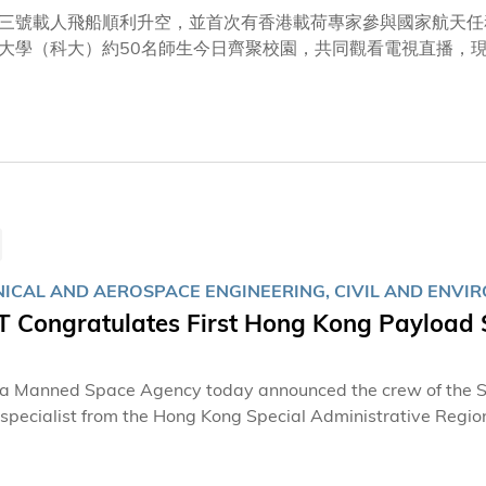
三號載人飛船順利升空，並首次有香港載荷專家參與國家航天任
大學（科大）約50名師生今日齊聚校園，共同觀看電視直播，
呼，對能夠同步見證國家航天任務圓滿成功，均感到無比激動與
場觀看直播的師生之中，不少亦曾參與由科大團隊牽頭研製的全
—「天韻相機」（MUSICO）項目。該項目由多位科大教授領
學系系主任兼講座教授張利民教授，以及新興跨學科領域學部副教
大氣科學專家蘇慧教授表示：「看到火箭順利升空，大家心情都
量專家與科研人員傾注心力，付出巨大努力；當中涉及的技術攻
專家參與其中而深感自豪，衷心祝願她在天宮太空站上各項任
ICAL AND AEROSPACE ENGINEERING, CIVIL AND ENVI
 Congratulates First Hong Kong Payload S
a Manned Space Agency today announced the crew of the Sh
specialist from the Hong Kong Special Administrative Region
 Space Station. The Hong Kong University of Science and T
esses profound pride and excitement at this historic momen