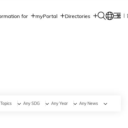
ormation for
myPortal
Directories
繁
Academic
udents
Student Intranet
Departments
Staff Admin
aff
Academic
Intranet
lumni
Programs
Alumni Intranet
edia
Administrative
Departments
blic
HKUST Social &
Apps
Topics
Any SDG
Any Year
Any News