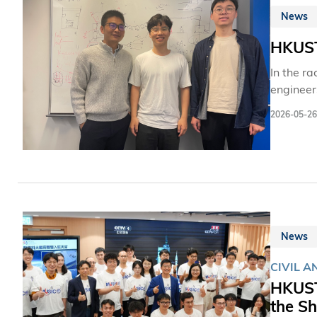
News
HKUST 
In the ra
engineer
quickly 
2026-05-26
Mechanic
a novel 
News
CIVIL A
HKUST
the S