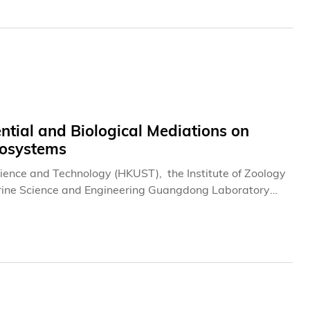
tial and Biological Mediations on
cosystems
ience and Technology (HKUST), the Institute of Zoology
rine Science and Engineering Guangdong Laboratory
potential of coral reef ecosystems and how reef-
 reservoirs.