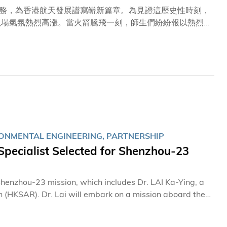
務，為香港航天發展譜寫嶄新篇章。為見證這歷史性時刻，
現場氣氛熱烈高漲。當火箭騰飛一刻，師生們紛紛報以熱烈
自豪。 近年來，科大科研團隊積極及深度參與國家航天任
球首款輕小型、高分辨率、高精度二氧化碳與甲烷點源協同
導，包括科大土木及環境工程學系講座教授蘇慧教授、土木及
授翟成興教授。 曾於美國太空總署（NASA）任職長達
無比激動，難以言喻。航天任務從研發到發射，每一個環節
關與嚴謹測試，確實不計其數。我們亦特別為今次有來自香
務圓滿成功。」
RONMENTAL ENGINEERING, PARTNERSHIP
pecialist Selected for Shenzhou‑23
enzhou-23 mission, which includes Dr. LAI Ka-Ying, a
 (HKSAR). Dr. Lai will embark on a mission aboard the
echnology (HKUST) extends its warmest congratulations
t.