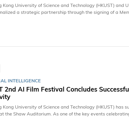
 Kong University of Science and Technology (HKUST) and Uz
malized a strategic partnership through the signing of a 
ties have pledged to strengthen educational cooperation th
, providing a high-impact development pathway for talented
ional education.The MOA signing ceremony was held earlier
an. The agreement was signed by Mr. Eric LO, Head (Global Int
arch at HKUST, and Dr. Gulnoza ISMAILOVA, Executive Directo
ive Personnel under the President of the Republic of Uzbekis
IAL INTELLIGENCE
2nd AI Film Festival Concludes Successful
vity
 Kong University of Science and Technology (HKUST) has succe
 at the Shaw Auditorium. As one of the key events celebrati
together industry leaders, filmmakers, scholars, students, an
nce (AI) is redefining cinematic creativity and production.