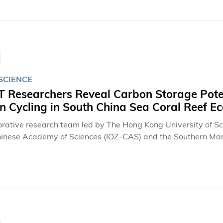
SCIENCE
 Researchers Reveal Carbon Storage Poten
n Cycling in South China Sea Coral Reef E
orative research team led by The Hong Kong University of Sc
hinese Academy of Sciences (IOZ-CAS) and the Southern Ma
ou) (GML) has revealed the long-overlooked carbon storage 
fish, corals, and surface sediments jointly shape reef carbon