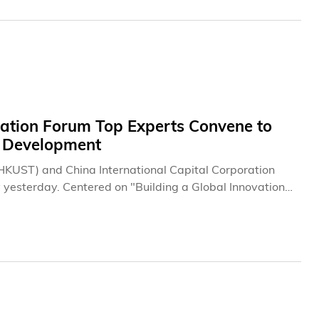
tion Forum Top Experts Convene to
T Development
HKUST) and China International Capital Corporation
 yesterday. Centered on "Building a Global Innovation
ence (AI) and innovation and technology (I&T) industries.
ese Mainland to engage in comprehensive discussions on
rnational I&T hub, the integration and synergy
-Macao Greater Bay Area (GBA), technology ethics,
400 participants from government departments,