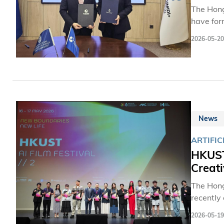
The Hong
have for
both par
2026-05-20
training
internat
Uzbekist
and Rese
Prospect
News
ARTIFIC
HKUST 
Creati
The Hong
recently
brought 
2026-05-19
intellige