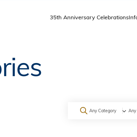
35th Anniversary Celebrations
Inf
St
St
A
ries
M
Pu
Any Category
Any 