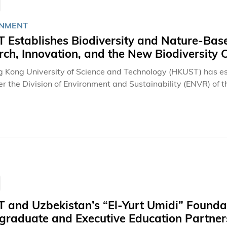
NMENT
 Establishes Biodiversity and Nature-Base
ch, Innovation, and the New Biodiversity 
 Kong University of Science and Technology (HKUST) has es
r the Division of Environment and Sustainability (ENVR) of th
biodiversity education, research, innovation and public enga
 and Uzbekistan’s “El-Yurt Umidi” Founda
graduate and Executive Education Partner