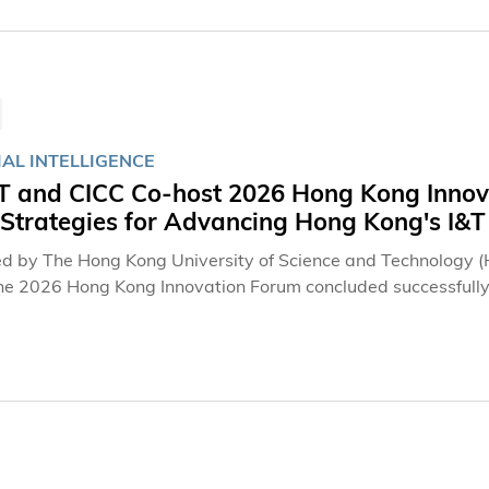
IAL INTELLIGENCE
 and CICC Co-host 2026 Hong Kong Innova
 Strategies for Advancing Hong Kong's I&
d by The Hong Kong University of Science and Technology (
the 2026 Hong Kong Innovation Forum concluded successfully
m," the Forum explored the development of artificial intellig
ht together prominent experts from Hong Kong and the Chin
al innovation landscape, Hong Kong's development as an inte
industry and financial capital in the Guangdong-Hong Kong
t society governance. The event attracted approximately 
, industry, and investment community.