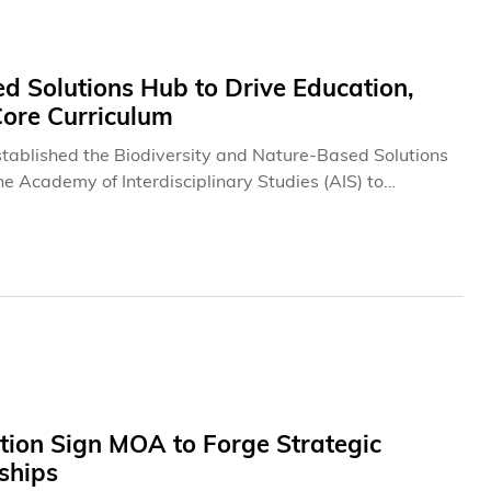
d Solutions Hub to Drive Education,
Core Curriculum
tablished the Biodiversity and Nature-Based Solutions
e Academy of Interdisciplinary Studies (AIS) to
gement, alongside the efforts of its My Climate Risk
tion Sign MOA to Forge Strategic
ships