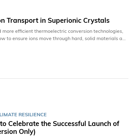
n Transport in Superionic Crystals
d more efficient thermoelectric conversion technologies,
ow to ensure ions move through hard, solid materials as
nguang, Associate Professor in the Department of
ersity of Science and Technology (HKUST), discovered
nues for materials design.
LIMATE RESILIENCE
o Celebrate the Successful Launch of
rsion Only)