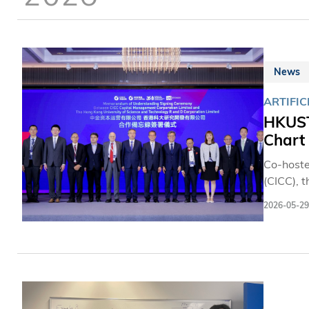
News
ARTIFIC
HKUST
Chart
Co-hoste
(CICC), 
Ecosyste
2026-05-29
It broug
the glob
between 
and smar
academia