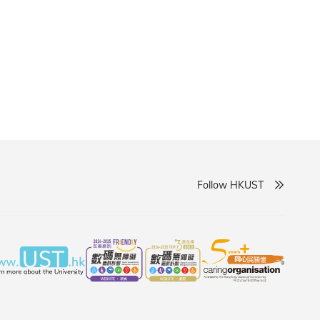
Follow HKUST