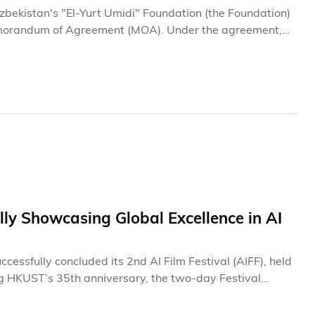
bekistan's "El-Yurt Umidi" Foundation (the Foundation)
Memorandum of Agreement (MOA). Under the agreement,
rough scholarships, academic exchanges, and executive
 Uzbek students and professionals through world-class
 at the Law Enforcement Academy of the Republic of
elligence and Strategy), Office of Institutional Data
r of the “El-Yurt Umidi” Foundation for the Training of
tan.
ly Showcasing Global Excellence in AI
ssfully concluded its 2nd AI Film Festival (AIFF), held
ng HKUST’s 35th anniversary, the two-day Festival
d members of the public to explore how artificial