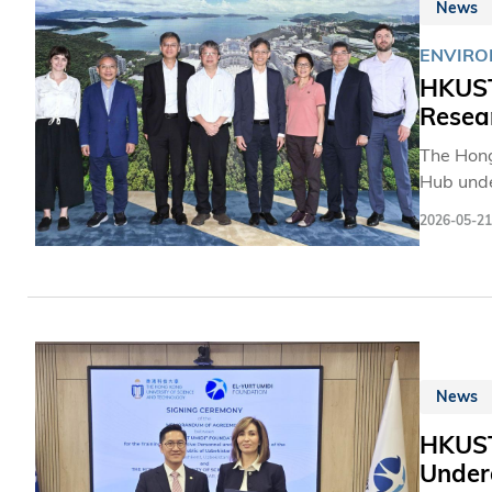
News
ENVIRO
HKUST
Resear
The Hong
Hub unde
advance 
2026-05-21
Hub.
News
HKUST
Under