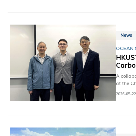
News
OCEAN 
HKUST
Carbo
A collab
at the C
(Guangzh
2026-05-22
dwelling 