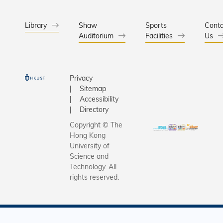
functional
an opera
By integr
setting fo
quantum 
Library
Shaw
Sports
intraoper
Conta
Auditorium
Facilities
with mac
Us
assessme
learning,
has eluci
mechanis
Privacy
water mo
Sitemap
facilitate
Accessibility
the molecu
Directory
At the sa
Copyright © The
they hav
Hong Kong
transfor
University of
microcaps
Science and
Technology. All
from a tra
rights reserved.
trial-and-
approach 
predictive