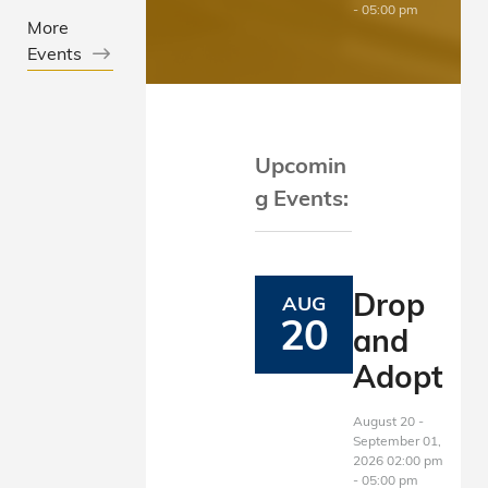
View Details
- 05:00 pm
More
Events
Upcomin
g Events:
Drop
AUG
20
and
Adopt
August 20 -
September 01,
2026 02:00 pm
- 05:00 pm