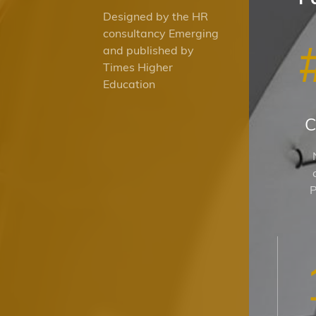
Designed by the HR
consultancy Emerging
and published by
Times Higher
Education
C
P