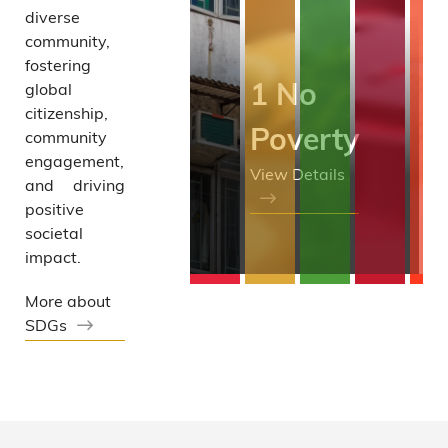
diverse
Grant
community,
fostering
1 No
global
citizenship,
Poverty
community
engagement,
View Details
and driving
positive
societal
impact.
More about
SDGs