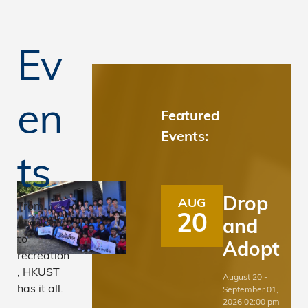
Ev
en
Featured
Events:
8
9
10
1
ts
7
Drop
AUG
From
20
Affordable
and
academic
to
Adopt
and Clean
recreation
, HKUST
August 20 -
Energy
has it all.
September 01,
2026 02:00 pm