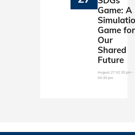
SDGs
Game: A
Simulati
Game fo
Our
Shared
Future
August 27 02:30 pm -
04:30 pm