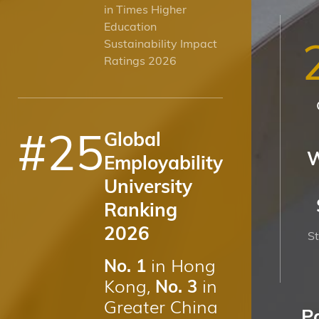
in Times Higher
Education
Sustainability Impact
Ratings 2026
#
25
Global
W
Employability
University
Ranking
2026
St
in Hong
No. 1
Kong,
in
No. 3
Greater China
P