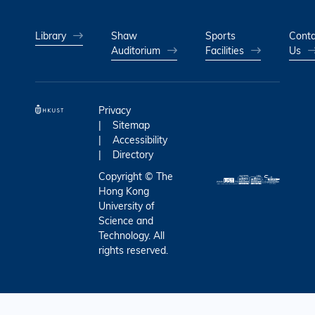
Library
Shaw
Sports
Conta
Auditorium
Facilities
Us
Privacy
Sitemap
Accessibility
Directory
Copyright © The
Hong Kong
University of
Science and
Technology. All
rights reserved.