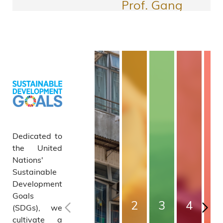
ch
Prof. Gang
Fund
WANG
Associate Head
2025/2
and Professor,
Department of
6:
Civil and
Environmental
More Awards
Collab
Engineering
orative
Dedicated to
Resear
the United
Nations'
ch
Sustainable
Development
Equip
Goals
2
3
4
5
(SDGs), we
ment
cultivate a