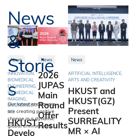
News
&
Storie
News
News
News
2026
INNOVATION,
ARTIFICIAL INTELLIGENCE,
s
BIOMEDICAL
ARTS AND CREATIVITY
JUPAS
ENGINEERING,
HKUST and
BIOMEDICAL
Main
HKUST(GZ)
IMAGING,
Round
Our latest endeavors
BIOENGINEERI
Present
are creating positive
NG
Offer
change in a dynamic
SURREALITY
HKUST
Results
global environment.
MR × AI
Develo