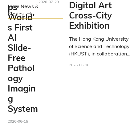
2026-07-29
Digital Art
ps
More News &
Cross-City
Stories
World'
Exhibition
s First
AI
The Hong Kong University
Slide-
of Science and Technology
(HKUST), in collaboration
Free
with the Center for
2026-06-16
Pathol
Metaverse and
Computational Creativity
ogy
at HKUST(Guangzhou),
Imagin
presents the
SURREALITY
g
Mixed Reality (MR) ×
Artificial Intelligence (AI)
System
Digital Art Cross-City
. As part of
Exhibition
2026-06-15
HKUST's 35th-
anniversary celebrations,