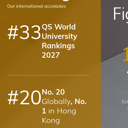
F
Our international accolades
#
33
QS World
University
Rankings
2027
#
20
No. 20
Globally
, No.
Es
in Hong
1
Kong